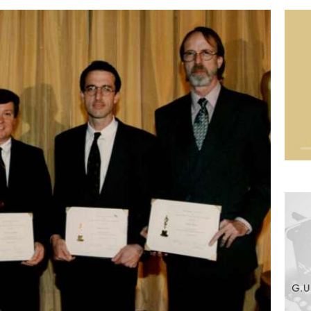
Imag
Imag