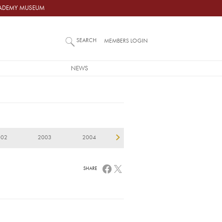
ACADEMY MUSEUM
SEARCH
MEMBERS LOGIN
NEWS
002
2003
2004
2005
2006
2
SHARE