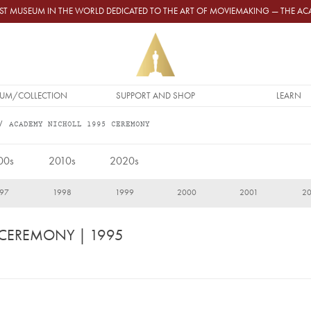
GEST MUSEUM IN THE WORLD DEDICATED TO THE ART OF MOVIEMAKING — THE 
UM/COLLECTION
SUPPORT AND SHOP
LEARN
ACADEMY NICHOLL 1995 CEREMONY
00s
2010s
2020s
97
1998
1999
2000
2001
2
 CEREMONY
| 1995