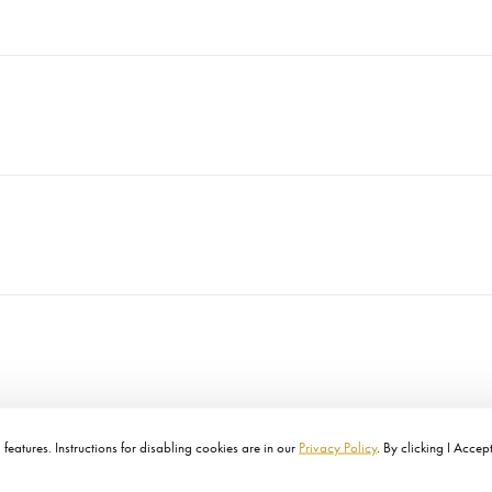
features. Instructions for disabling cookies are in our
Privacy Policy
. By clicking I Accep