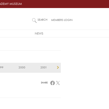
ACADEMY MUSEUM
SEARCH
MEMBERS LOGIN
NEWS
999
2000
2001
2002
2003
2
SHARE