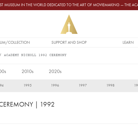
GEST MUSEUM IN THE WORLD DEDICATED TO THE ART OF MOVIEMAKING — THE 
UM/COLLECTION
SUPPORT AND SHOP
LEARN
ACADEMY NICHOLL 1992 CEREMONY
00s
2010s
2020s
94
1995
1996
1997
1998
1
 CEREMONY
| 1992