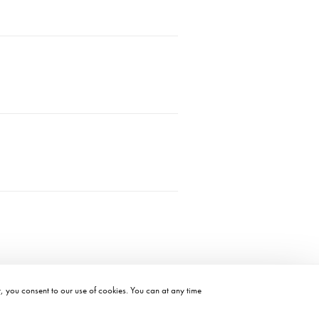
t, you consent to our use of cookies. You can at any time