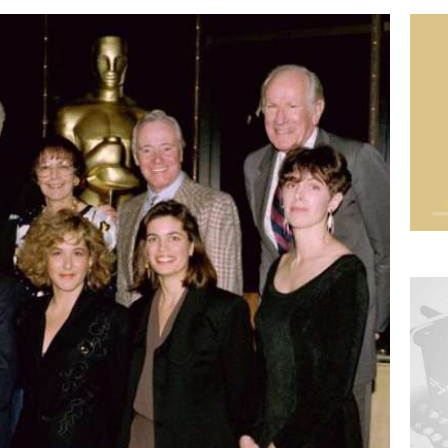
Imag
Imag