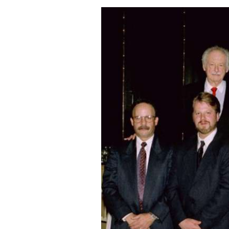
Image