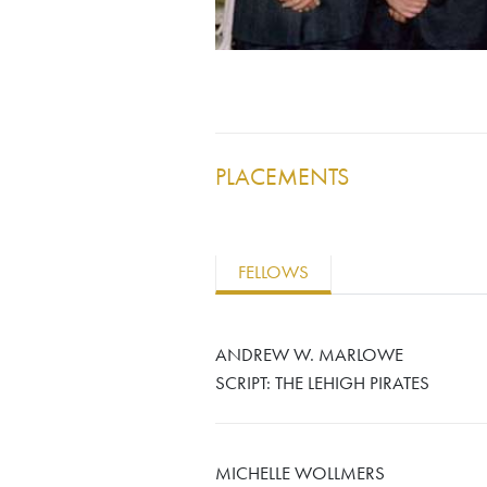
PLACEMENTS
FELLOWS
ANDREW W. MARLOWE
SCRIPT: THE LEHIGH PIRATES
MICHELLE WOLLMERS