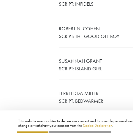
SCRIPT: INFIDELS
ROBERT N. COHEN
SCRIPT: THE GOOD OLE BOY
SUSANNAH GRANT
SCRIPT: ISLAND GIRL
TERRI EDDA MILLER
SCRIPT: BEDWARMER
This website uses cookies to deliver our content and to provide personalized 
change or withdraw your consent from the
Cookie Declaration
.