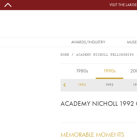
Skip to main content
VISIT THE LAR
MAIN NAVIGATION
AWARDS/INDUSTRY
MUSE
HOME
ACADEMY NICHOLL FELLOWSHIPS
1992
1980s
1990s
20
89
1990
1991
1992
1993
19
ACADEMY NICHOLL 1992
MEMORABLE MOMENTS