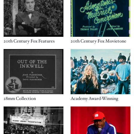
20th Century Fox Features
20th Century Fox Movietone
Image
Image
28mm Collection
Academy Award-Winning
Image
Image