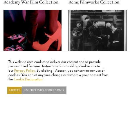
Academy War Film Collection
Acme Filmworks Collection
Image
Image
Alee Peoples Collection
Alfred Hitchcock Collection
This website uses cookies to deliver our content and to provide
personalized features. Instructions for disabling cookies are in
Image
Image
our
Privacy Policy
. By clicking I Accept, you consent to our use of
cookies. You can at any time change or withdraw your consent from
the
Cookie Declaration
.
I ACCEPT
USE NECESSARY COOKIES ONLY
Searc
The Digital Dilemma
The Digital Dilemma 2
Loading...