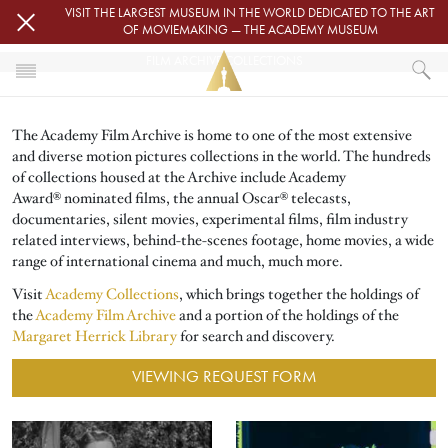
Skip to main content
VISIT THE LARGEST MUSEUM IN THE WORLD DEDICATED TO THE ART
OF MOVIEMAKING — THE ACADEMY MUSEUM
FILM ARCHIVE COLLECTIONS
HOME
The Academy Film Archive is home to one of the most extensive
ACADEMY FILM ARCHIVE
and diverse motion pictures collections in the world. The hundreds
FILM ARCHIVE COLLECTIONS
of collections housed at the Archive include Academy
Award® nominated films, the annual Oscar® telecasts,
documentaries, silent movies, experimental films, film industry
related interviews, behind-the-scenes footage, home movies, a wide
range of international cinema and much, much more.
Visit
Academy Collections
, which brings together the holdings of
the
Academy Film Archive
and a portion of the holdings of the
Margaret Herrick Library
for search and discovery.
VIEWING REQUEST FORM
Image
Image