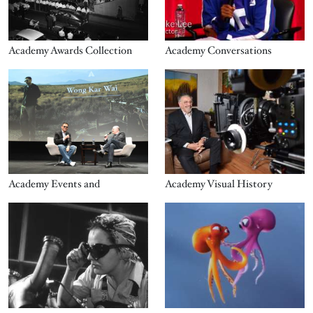
Academy Awards Collection
Academy Conversations
Image
Image
Academy Events and
Academy Visual History
Image
Image