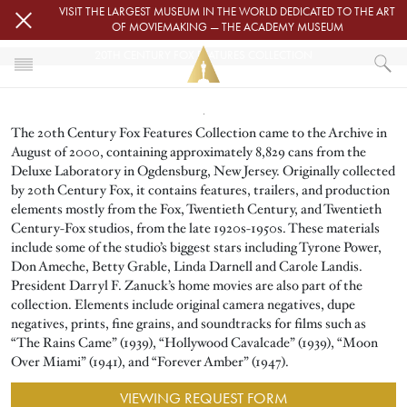
Skip to main content
VISIT THE LARGEST MUSEUM IN THE WORLD DEDICATED TO THE ART
OF MOVIEMAKING — THE ACADEMY MUSEUM
20TH CENTURY FOX FEATURES COLLECTION
Image
HOME
The 20th Century Fox Features Collection came to the Archive in
ACADEMY FILM ARCHIVE
FILM ARCHIVE COLLECTIONS
August of 2000, containing approximately 8,829 cans from the
20TH CENTURY FOX FEATURES COLLECTION
Deluxe Laboratory in Ogdensburg, New Jersey. Originally collected
by 20th Century Fox, it contains features, trailers, and production
elements mostly from the Fox, Twentieth Century, and Twentieth
Century-Fox studios, from the late 1920s-1950s. These materials
include some of the studio’s biggest stars including Tyrone Power,
Don Ameche, Betty Grable, Linda Darnell and Carole Landis.
President Darryl F. Zanuck’s home movies are also part of the
collection. Elements include original camera negatives, dupe
negatives, prints, fine grains, and soundtracks for films such as
“The Rains Came” (1939), “Hollywood Cavalcade” (1939), “Moon
Over Miami” (1941), and “Forever Amber” (1947).
VIEWING REQUEST FORM