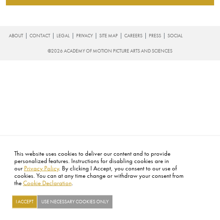
FOOTER
ABOUT
CONTACT
LEGAL
PRIVACY
SITE MAP
CAREERS
PRESS
SOCIAL
©2026 ACADEMY OF MOTION PICTURE ARTS AND SCIENCES
This website uses cookies to deliver our content and to provide
personalized features. Instructions for disabling cookies are in
our
Privacy Policy
. By clicking I Accept, you consent to our use of
cookies. You can at any time change or withdraw your consent from
the
Cookie Declaration
.
I ACCEPT
USE NECESSARY COOKIES ONLY