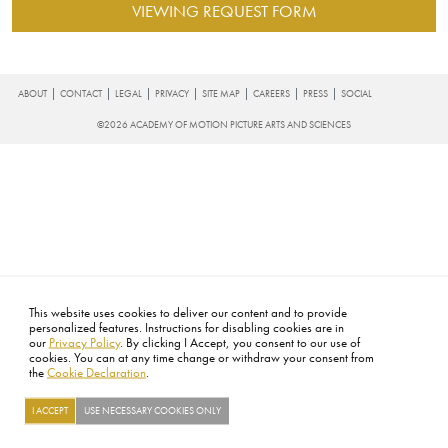
VIEWING REQUEST FORM
FOOTER
ABOUT
CONTACT
LEGAL
PRIVACY
SITE MAP
CAREERS
PRESS
SOCIAL
©2026 ACADEMY OF MOTION PICTURE ARTS AND SCIENCES
This website uses cookies to deliver our content and to provide
personalized features. Instructions for disabling cookies are in
our
Privacy Policy
. By clicking I Accept, you consent to our use of
cookies. You can at any time change or withdraw your consent from
the
Cookie Declaration
.
I ACCEPT
USE NECESSARY COOKIES ONLY