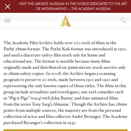
Skip to main content
VISIT THE LARGEST MUSEUM IN THE WORLD DEDICATED TO THE ART
OF MOVIEMAKING — THE ACADEMY MUSEUM
28MM COLLECTION
Image
HOME
The Academy Film Archive holds over 100 reels of films in the
ACADEMY FILM ARCHIVE
FILM ARCHIVE COLLECTIONS
Pathé 28mm format. The Pathé Kok format was introduced in 1912,
28MM COLLECTION
and used a diacetate safety film stock safe for home and
educational use. The format is notable because many films
originally made and distributed on 35mm nitrate stock survive only
as 28mm safety copies. In 2008, the Archive began a scanning
program to preserve 20 reels, made between 1912 and 1922 and
representing the only known copies of those titles. The films in this
group include actualities and travelogues; one-reel comedies such
as “Pig is Pigs” (1914) with John Bunny; and four animated films
from the series Tony Sarg’s Almanac. Though the Archive has 28mm
prints from multiple sources, the majority are from the personal
collection of actor and film collector André Beranger. The Academy
purchased Beranger’s collection in 1947.