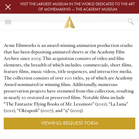
Skip to main content
VISIT THE LARGEST MUSEUM IN THE WORLD DEDICATED TO THE ART
OF MOVIEMAKING — THE ACADEMY MUSEUM
ACME FILMWORKS COLLECTION
Image
HOME
Acme Filmworks is an award-winning animation production studio
ACADEMY FILM ARCHIVE
FILM ARCHIVE COLLECTIONS
that has been depositing animated shorts at the Academy Film
ACME FILMWORKS COLLECTION
Archive since 2005. This acquisition consists of video and film
elements, the breadth of which includes: commercials, short films,
feature films, music videos, title sequences, and interactive media.
The collection consists of over 100 titles, 39 of which are Academy
Award nominated or winning films. Additionally, numerous
preservation projects have stemmed from this collection, resulting
in nearly 20 restored or preserved films. Notable films include
“The Fantastic Flying Books of Mr. Lessmore” (2011), “La Luna”
(2011), “Oktapodi” (2007), and “9” (2005).
VIEWING REQUEST FORM