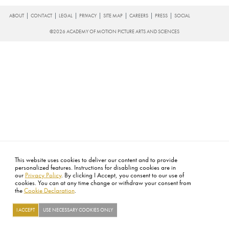
FOOTER
ABOUT
CONTACT
LEGAL
PRIVACY
SITE MAP
CAREERS
PRESS
SOCIAL
©2026 ACADEMY OF MOTION PICTURE ARTS AND SCIENCES
This website uses cookies to deliver our content and to provide
personalized features. Instructions for disabling cookies are in
our
Privacy Policy
. By clicking I Accept, you consent to our use of
cookies. You can at any time change or withdraw your consent from
the
Cookie Declaration
.
I ACCEPT
USE NECESSARY COOKIES ONLY