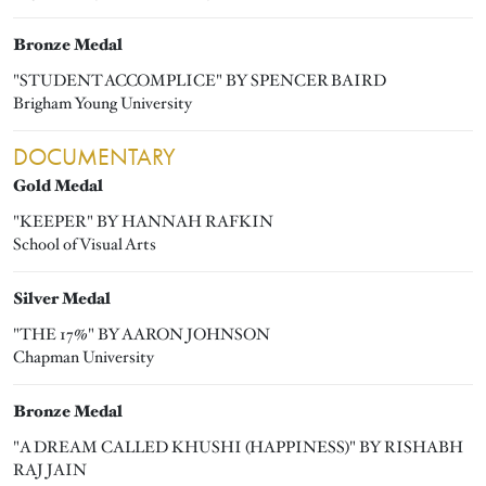
Bronze Medal
"STUDENT ACCOMPLICE" BY SPENCER BAIRD
Brigham Young University
DOCUMENTARY
Gold Medal
"KEEPER" BY HANNAH RAFKIN
School of Visual Arts
Silver Medal
"THE 17%" BY AARON JOHNSON
Chapman University
Bronze Medal
"A DREAM CALLED KHUSHI (HAPPINESS)" BY RISHABH
RAJ JAIN