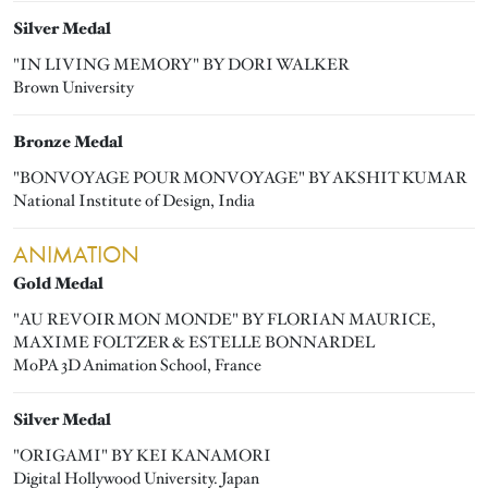
Silver Medal
"IN LIVING MEMORY" BY DORI WALKER
Brown University
Bronze Medal
"BONVOYAGE POUR MONVOYAGE" BY AKSHIT KUMAR
National Institute of Design, India
ANIMATION
Gold Medal
"AU REVOIR MON MONDE" BY FLORIAN MAURICE,
MAXIME FOLTZER & ESTELLE BONNARDEL
MoPA 3D Animation School, France
Silver Medal
"ORIGAMI" BY KEI KANAMORI
Digital Hollywood University. Japan