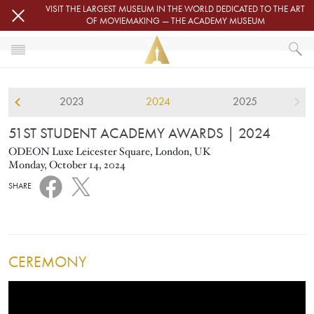
Skip to main content
VISIT THE LARGEST MUSEUM IN THE WORLD DEDICATED TO THE ART
OF MOVIEMAKING — THE ACADEMY MUSEUM
2024
HOME
2023
2024
2025
STUDENT ACADEMY AWARDS
51ST STUDENT ACADEMY AWARDS
51ST STUDENT ACADEMY AWARDS
| 2024
ODEON Luxe Leicester Square, London, UK
Monday, October 14, 2024
SHARE
CEREMONY