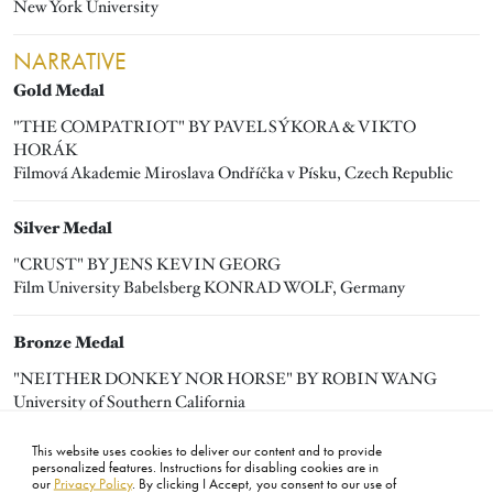
New York University
NARRATIVE
Gold Medal
"THE COMPATRIOT" BY PAVEL SÝKORA & VIKTO
HORÁK
Filmová Akademie Miroslava Ondříčka v Písku, Czech Republic
Silver Medal
"CRUST" BY JENS KEVIN GEORG
Film University Babelsberg KONRAD WOLF, Germany
Bronze Medal
"NEITHER DONKEY NOR HORSE" BY ROBIN WANG
University of Southern California
This website uses cookies to deliver our content and to provide
personalized features. Instructions for disabling cookies are in
our
Privacy Policy
. By clicking I Accept, you consent to our use of