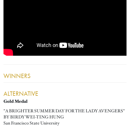
WINNERS
ALTERNATIVE
Gold Medal
"A BRIGHTER SUMMER DAY FOR THE LADY AVENGERS"
BY BIRDY WEI-TING HUNG
San Francisco State University