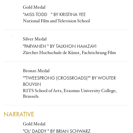
Gold Medal
KRISTINA YEE
"MISS TODD " BY KRISTINA YEE
National Film and Television School
Silver Medal
TALKHON HAMZAVI
"PARVANEH " BY TALKHON HAMZAVI
Zürcher Hochschule de Künst, Fachrichtung Film
Bronze Medal
WOUTER BOUVIJN
""TWEESPRONG (CROSSROADS)"" BY WOUTER
BOUVIJN
RITS School of Arts, Erasmus University College,
Brussels
NARRATIVE
Gold Medal
BRIAN SCHWARZ
"OL' DADDY " BY BRIAN SCHWARZ