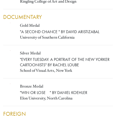
Ringling College of Art and Design
DOCUMENTARY
Gold Medal
DAVID ARISTIZABAL
"A SECOND CHANCE " BY DAVID ARISTIZABAL
University of Southern California
Silver Medal
RACHEL LOUBE
"EVERY TUESDAY: A PORTRAIT OF THE NEW YORKER
CARTOONISTS" BY RACHEL LOUBE
School of Visual Arts, New York
Bronze Medal
DANIEL KOEHLER
"WIN OR LOSE " BY DANIEL KOEHLER
Elon University, North Carolina
FOREIGN