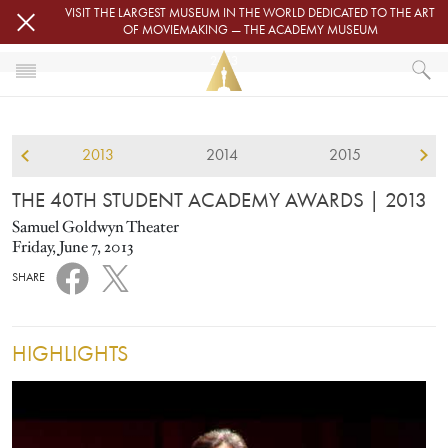
Skip to main content
VISIT THE LARGEST MUSEUM IN THE WORLD DEDICATED TO THE ART
OF MOVIEMAKING — THE ACADEMY MUSEUM
2013
HOME
STUDENT ACADEMY AWARDS
2013
2014
2015
THE 40TH STUDENT ACADEMY AWARDS
THE 40TH STUDENT ACADEMY AWARDS
| 2013
Samuel Goldwyn Theater
Friday, June 7, 2013
SHARE
HIGHLIGHTS