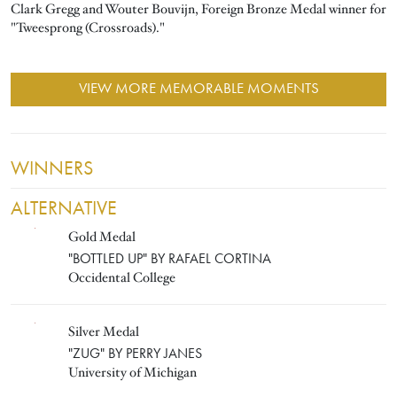
Clark Gregg and Wouter Bouvijn, Foreign Bronze Medal winner for
"Tweesprong (Crossroads)."
VIEW MORE MEMORABLE MOMENTS
WINNERS
ALTERNATIVE
Gold Medal
RAFAEL CORTINA
"BOTTLED UP" BY RAFAEL CORTINA
Occidental College
Silver Medal
PERRY JANES
"ZUG" BY PERRY JANES
University of Michigan