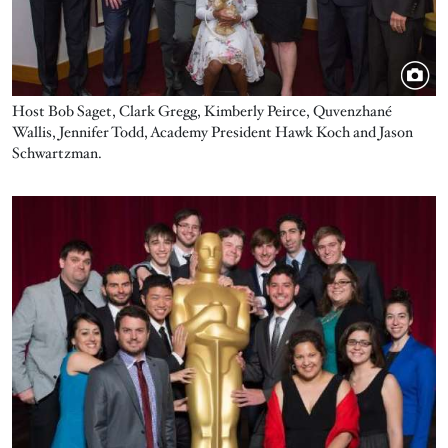
Host Bob Saget, Clark Gregg, Kimberly Peirce, Quvenzhané
Wallis, Jennifer Todd, Academy President Hawk Koch and Jason
Schwartzman.
Image