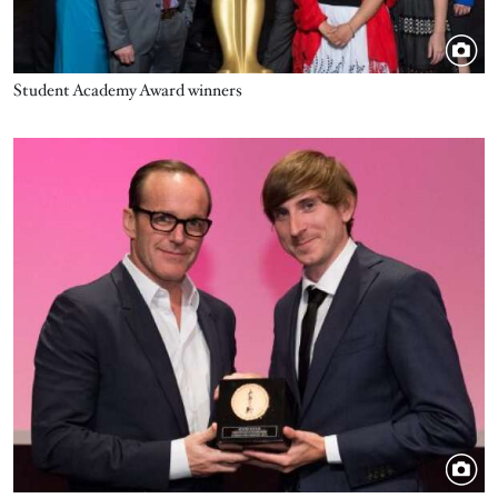
Student Academy Award winners
Image