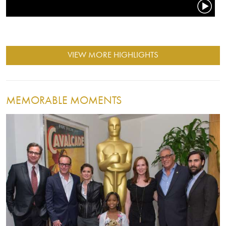
VIEW MORE HIGHLIGHTS
MEMORABLE MOMENTS
Image