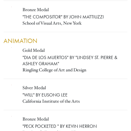
Bronze Medal
JOHN MATTIUZZI
"THE COMPOSITOR" BY JOHN MATTIUZZI
School of Visual Arts, New York
ANIMATION
Gold Medal
"LINDSEY ST. PIERRE & ASHLEY GRAHAM"
"DIA DE LOS MUERTOS" BY "LINDSEY ST. PIERRE &
ASHLEY GRAHAM"
Ringling College of Art and Design
Silver Medal
EUSONG LEE
"WILL" BY EUSONG LEE
California Institute of the Arts
Bronze Medal
KEVIN HERRON
"PECK POCKETED " BY KEVIN HERRON