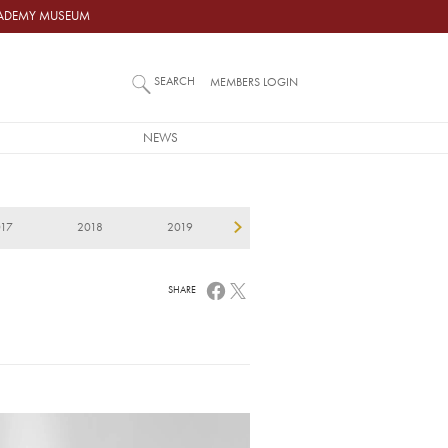
ACADEMY MUSEUM
SEARCH
MEMBERS LOGIN
NEWS
017
2018
2019
2020
2021
2
SHARE