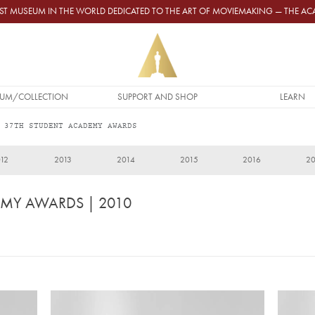
GEST MUSEUM IN THE WORLD DEDICATED TO THE ART OF MOVIEMAKING — THE 
UM/COLLECTION
SUPPORT AND SHOP
LEARN
 37TH STUDENT ACADEMY AWARDS
12
2013
2014
2015
2016
2
EMY AWARDS
| 2010