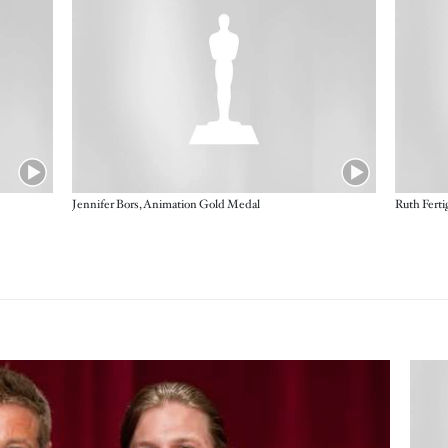
Jennifer Bors, Animation Gold Medal
Ruth Fert
Imag