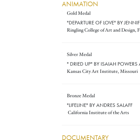
ANIMATION
Gold Medal
JENNIFER BORS
"DEPARTURE OF LOVE" BY JENNI
Ringling College of Art and Design, F
Silver Medal
ISAIAH POWERS AND JERE
" DRIED UP" BY ISAIAH POWERS
Kansas City Art Institute, Missouri
Bronze Medal
ANDRES SALAFF
"LIFELINE" BY ANDRES SALAFF
California Institute of the Arts
DOCUMENTARY