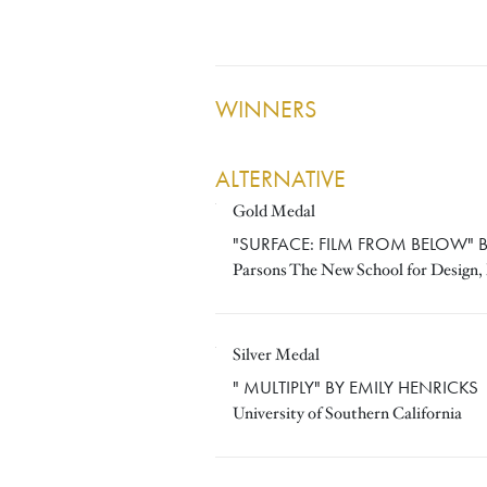
WINNERS
ALTERNATIVE
Gold Medal
VARATHIT UTHAISRI
"SURFACE: FILM FROM BELOW" B
Parsons The New School for Design
Silver Medal
EMILY HENRICKS
" MULTIPLY" BY EMILY HENRICKS
University of Southern California