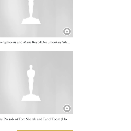
Penelope Spheeris and Maria Royo (Documentary Silver Medal, "Rediscovering Pape")
e
Academy President Tom Sherak and Tanel Toom (Honorary Foreign Film, "The Confession")