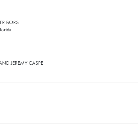
FER BORS
lorida
MY CASPE
 AND JEREMY CASPE