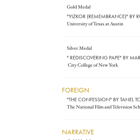
Gold Medal
RUTH FERTIG
"YIZKOR (REMEMBRANCE)" BY R
University of Texas at Austin
Silver Medal
MARIA ROYO
" REDISCOVERING PAPE" BY MA
City College of New York
FOREIGN
"THE CONFESSION" BY TANEL 
TANEL TOOM
The National Film and Television Sc
NARRATIVE