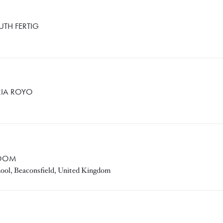
UTH FERTIG
RIA ROYO
TOOM
hool, Beaconsfield, United Kingdom