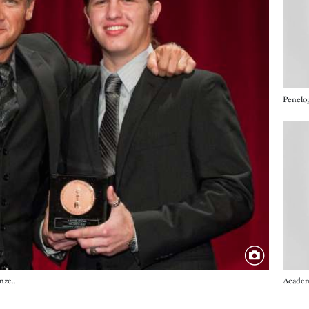
Imag
Jeremy Renner and Lubomir Kocka (Narrative Bronze Medal, "The Lunchbox")