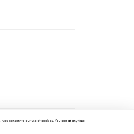
t, you consent to our use of cookies. You can at any time