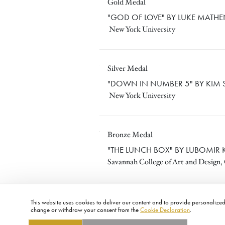
Gold Medal
LUKE MATHENY
"GOD OF LOVE" BY LUKE MATH
New York University
Silver Medal
KIM SPURLOCK
"DOWN IN NUMBER 5" BY KIM 
New York University
Bronze Medal
LUBOMIR KOCKA
"THE LUNCH BOX" BY LUBOMIR
Savannah College of Art and Design,
This website uses cookies to deliver our content and to provide personalized 
change or withdraw your consent from the
Cookie Declaration
.