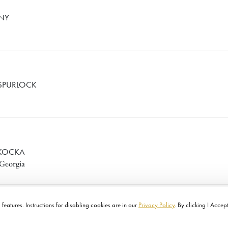
ENY
SPURLOCK
 KOCKA
 Georgia
features. Instructions for disabling cookies are in our
Privacy Policy
. By clicking I Accep