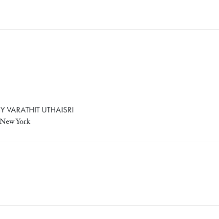
Y VARATHIT UTHAISRI
, New York