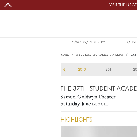
Skip to main content
VISIT THE LAR
MAIN NAVIGATION
AWARDS/INDUSTRY
MUSE
HOME
STUDENT ACADEMY AWARDS
THE
2010
2009
2010
2011
20
THE 37TH STUDENT ACAD
Samuel Goldwyn Theater
Saturday, June 12, 2010
HIGHLIGHTS