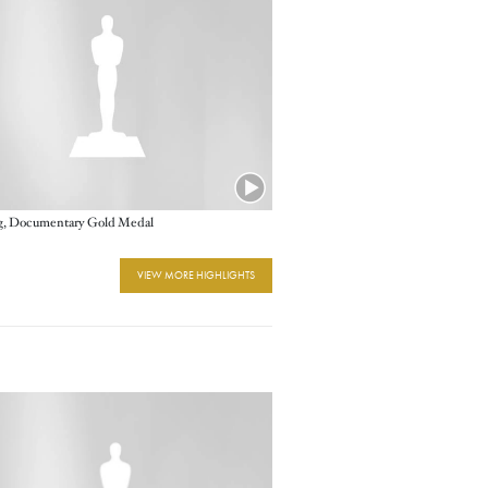
ig, Documentary Gold Medal
VIEW MORE HIGHLIGHTS
e