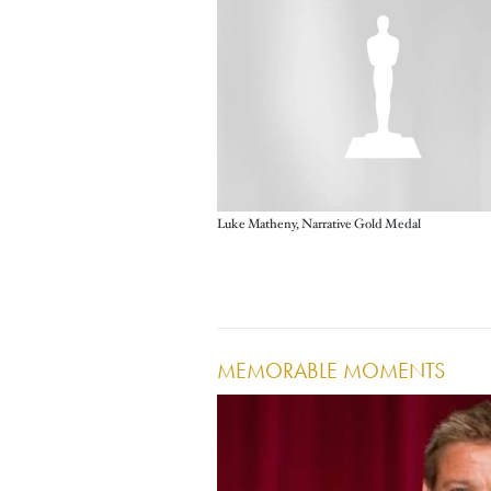
Luke Matheny, Narrative Gold Medal
MEMORABLE MOMENTS
Image