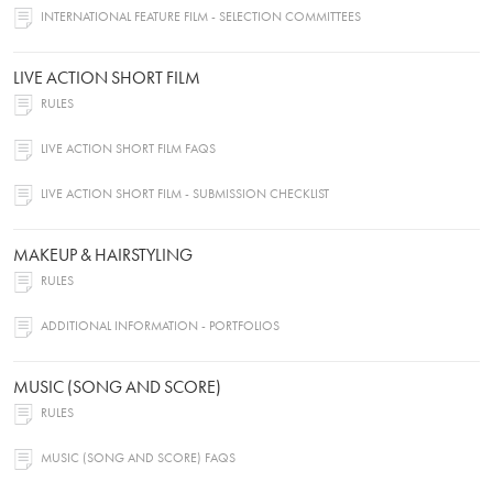
INTERNATIONAL FEATURE FILM - SELECTION COMMITTEES
LIVE ACTION SHORT FILM
RULES
LIVE ACTION SHORT FILM FAQS
LIVE ACTION SHORT FILM - SUBMISSION CHECKLIST
MAKEUP & HAIRSTYLING
RULES
ADDITIONAL INFORMATION - PORTFOLIOS
MUSIC (SONG AND SCORE)
RULES
MUSIC (SONG AND SCORE) FAQS