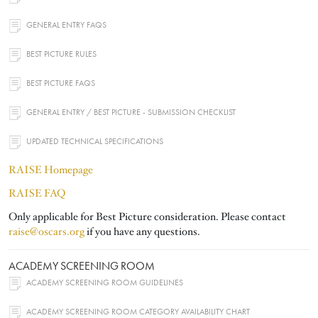
GENERAL ENTRY FAQS
BEST PICTURE RULES
BEST PICTURE FAQS
GENERAL ENTRY / BEST PICTURE - SUBMISSION CHECKLIST
UPDATED TECHNICAL SPECIFICATIONS
RAISE Homepage
RAISE FAQ
Only applicable for Best Picture consideration. Please contact
raise@oscars.org
if you have any questions.
ACADEMY SCREENING ROOM
ACADEMY SCREENING ROOM GUIDELINES
ACADEMY SCREENING ROOM CATEGORY AVAILABILITY CHART