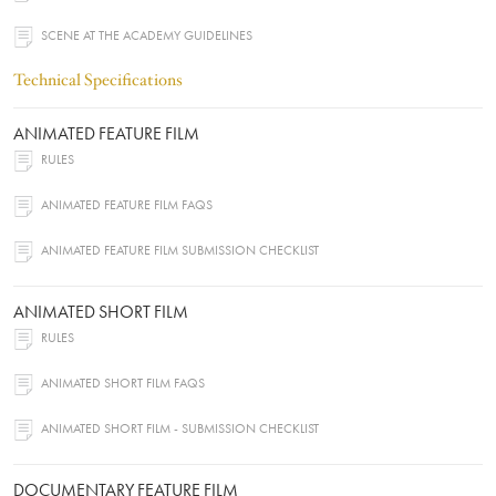
SCENE AT THE ACADEMY GUIDELINES
Technical Specifications
ANIMATED FEATURE FILM
RULES
ANIMATED FEATURE FILM FAQS
ANIMATED FEATURE FILM SUBMISSION CHECKLIST
ANIMATED SHORT FILM
RULES
ANIMATED SHORT FILM FAQS
ANIMATED SHORT FILM - SUBMISSION CHECKLIST
DOCUMENTARY FEATURE FILM