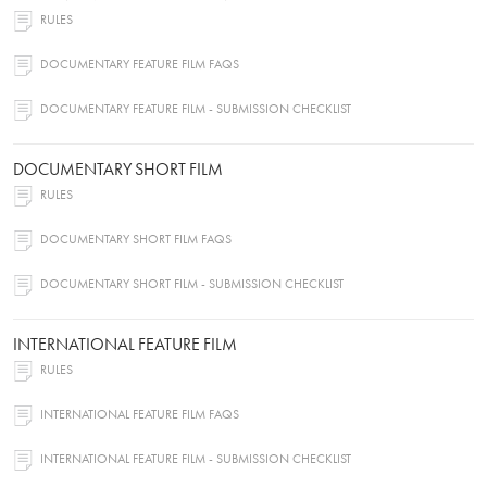
RULES
DOCUMENTARY FEATURE FILM FAQS
DOCUMENTARY FEATURE FILM - SUBMISSION CHECKLIST
DOCUMENTARY SHORT FILM
RULES
DOCUMENTARY SHORT FILM FAQS
DOCUMENTARY SHORT FILM - SUBMISSION CHECKLIST
INTERNATIONAL FEATURE FILM
RULES
INTERNATIONAL FEATURE FILM FAQS
INTERNATIONAL FEATURE FILM - SUBMISSION CHECKLIST