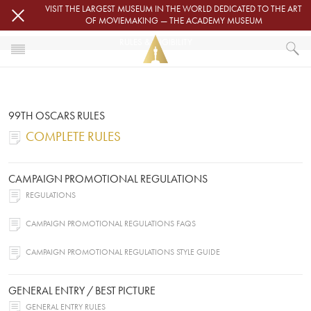
Skip to main content
VISIT THE LARGEST MUSEUM IN THE WORLD DEDICATED TO THE ART
OF MOVIEMAKING — THE ACADEMY MUSEUM
RULES & ELIGIBILITY
HOME
OSCARS
RULES & ELIGIBILITY
99TH OSCARS RULES
COMPLETE RULES
CAMPAIGN PROMOTIONAL REGULATIONS
REGULATIONS
CAMPAIGN PROMOTIONAL REGULATIONS FAQS
CAMPAIGN PROMOTIONAL REGULATIONS STYLE GUIDE
GENERAL ENTRY / BEST PICTURE
GENERAL ENTRY RULES