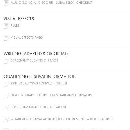
MUSIC (SONG AND SCORE) - SUBMISSION CHECKLIST
VISUAL EFFECTS
RULES
VISUAL EFFECTS FAQS
WRITING (ADAPTED & ORIGINAL)
SCREENPLAY SUBMISSION FAQS
QUALIFYING FESTIVAL INFORMATION
99TH QUALIFYING FESTIVALS - FULL LIST
DOCUMENTARY FEATURE FILM QUALIFYING FESTIVAL LIST
SHORT FILM QUALIFYING FESTIVAL LIST
QUALIFYING FESTIVAL APPLICATION REQUIREMENTS – DOC FEATURES