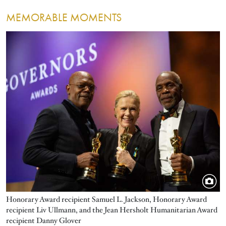
MEMORABLE MOMENTS
Image
Honorary Award recipient Samuel L. Jackson, Honorary Award
recipient Liv Ullmann, and the Jean Hersholt Humanitarian Award
recipient Danny Glover