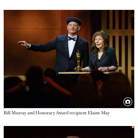
Image
Bill Murray and Honorary Award recipient Elaine May
Image