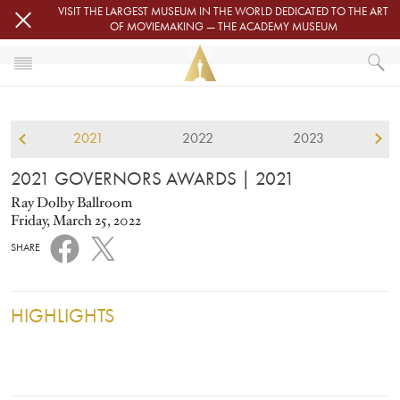
Skip to main content
VISIT THE LARGEST MUSEUM IN THE WORLD DEDICATED TO THE ART
OF MOVIEMAKING — THE ACADEMY MUSEUM
2021
HOME
GOVERNORS AWARDS
2021
2022
2023
2021 GOVERNORS AWARDS
2021 GOVERNORS AWARDS
| 2021
Ray Dolby Ballroom
Friday, March 25, 2022
SHARE
HIGHLIGHTS