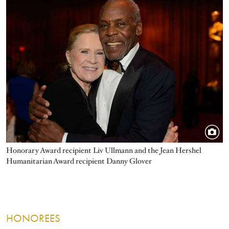
Honorary Award recipient Liv Ullmann and the Jean Hershel
Humanitarian Award recipient Danny Glover
HONOREES