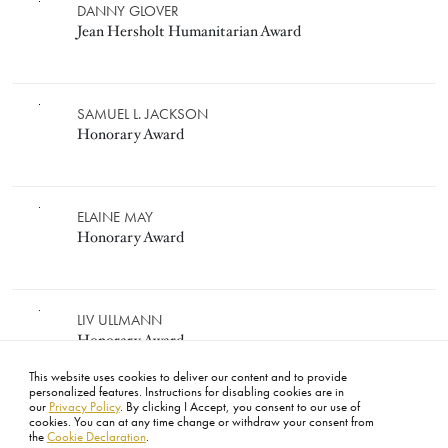
JEAN HERSHOLT HUMANITARIA
Image
DANNY GLOVER
Jean Hersholt Humanitarian Award
HONORARY AWARD
Image
SAMUEL L. JACKSON
Honorary Award
Image
ELAINE MAY
Honorary Award
Image
LIV ULLMANN
Honorary Award
This website uses cookies to deliver our content and to provide
personalized features. Instructions for disabling cookies are in
our
Privacy Policy
. By clicking I Accept, you consent to our use of
cookies. You can at any time change or withdraw your consent from
the
Cookie Declaration
.