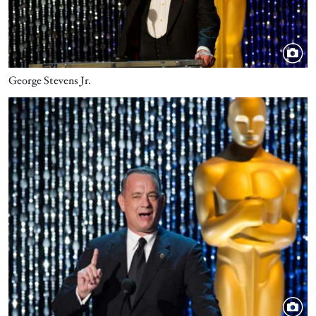
George Stevens Jr.
Image