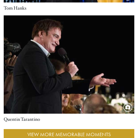
Tom Hanks
Image
Quentin Tarantino
VIEW MORE MEMORABLE MOMENTS