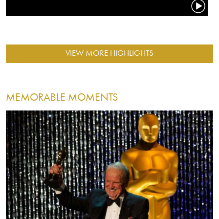
VIEW MORE HIGHLIGHTS
MEMORABLE MOMENTS
Image