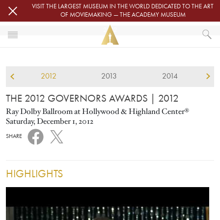
Skip to main content
VISIT THE LARGEST MUSEUM IN THE WORLD DEDICATED TO THE ART
OF MOVIEMAKING — THE ACADEMY MUSEUM
2012
HOME
GOVERNORS AWARDS
2012
2013
2014
THE 2012 GOVERNORS AWARDS
THE 2012 GOVERNORS AWARDS
| 2012
Ray Dolby Ballroom at Hollywood & Highland Center®
Saturday, December 1, 2012
SHARE
HIGHLIGHTS