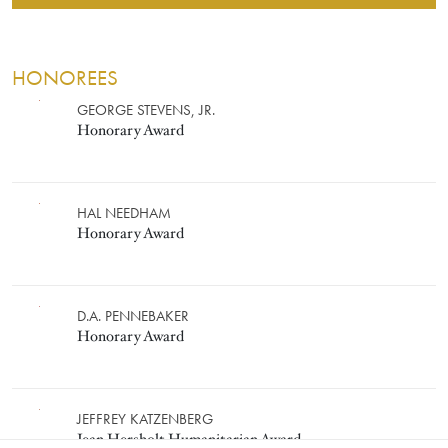
HONOREES
HONORARY AWARD
Image
GEORGE STEVENS, JR.
Honorary Award
Image
HAL NEEDHAM
Honorary Award
Image
D.A. PENNEBAKER
Honorary Award
JEAN HERSHOLT HUMANITARIA
Image
JEFFREY KATZENBERG
Jean Hersholt Humanitarian Award