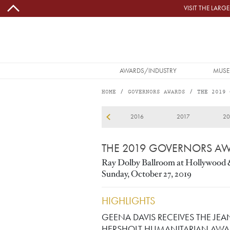
Skip to main content
VISIT THE LAR
MAIN NAVIGATION
AWARDS/INDUSTRY
MUSE
HOME
GOVERNORS AWARDS
THE 2019 
2019
13
2014
2015
2016
2017
20
THE 2019 GOVERNORS A
Ray Dolby Ballroom at Hollywood 
Sunday, October 27, 2019
HIGHLIGHTS
GEENA DAVIS RECEIVES THE JEA
HERSHOLT HUMANITARIAN AWA