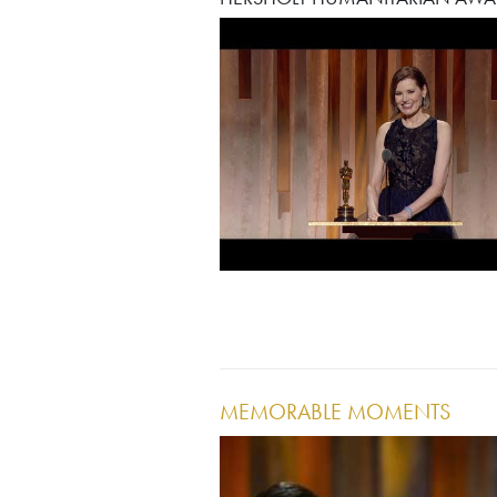
MEMORABLE MOMENTS
Image