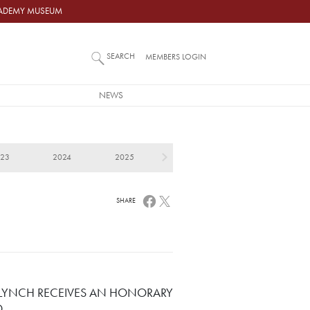
ACADEMY MUSEUM
SEARCH
MEMBERS LOGIN
NEWS
023
2024
2025
SHARE
 LYNCH RECEIVES AN HONORARY
D