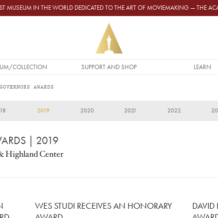
GEST MUSEUM IN THE WORLD DEDICATED TO THE ART OF MOVIEMAKING — THE 
UM/COLLECTION
SUPPORT AND SHOP
LEARN
GOVERNORS AWARDS
18
2019
2020
2021
2022
2
WARDS
| 2019
& Highland Center
N
WES STUDI RECEIVES AN HONORARY
DAVID
RD
AWARD
AWAR