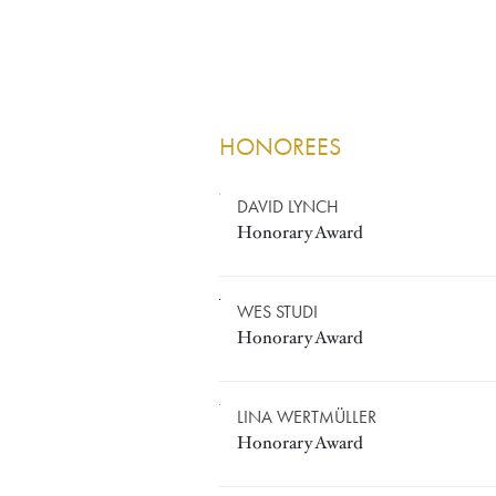
HONOREES
HONORARY A
Image
DAVID LYNCH
Honorary Award
Image
WES STUDI
Honorary Award
Image
LINA WERTMÜLLER
Honorary Award