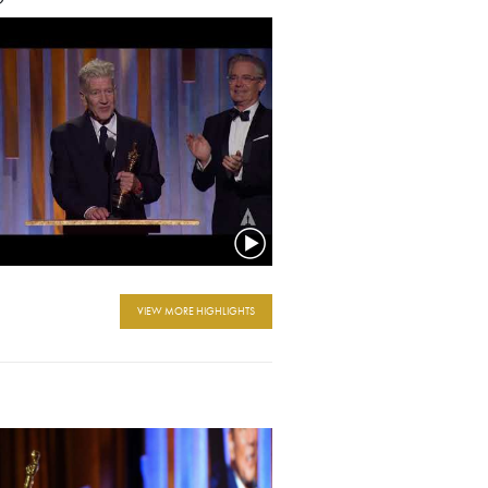
VIEW MORE HIGHLIGHTS
e