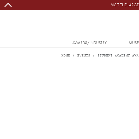
Skip to main content
VISIT THE LAR
MAIN NAVIGATION
AWARDS/INDUSTRY
MUSE
HOME
EVENTS
STUDENT ACADEMY AWA
Image
STUDENT ACADEMY AWARDS