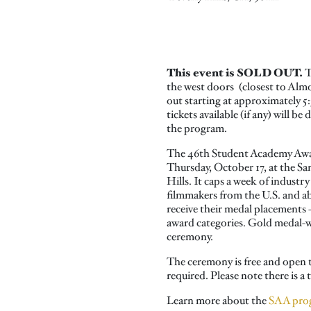
This event is SOLD OUT.
T
the west doors (closest to Alm
out starting at approximately 
tickets available (if any) will b
the program.
The 46th Student Academy Awar
Thursday, October 17, at the S
Hills. It caps a week of industry
filmmakers from the U.S. and ab
receive their medal placements –
award categories. Gold medal-wi
ceremony.
The ceremony is free and open t
required. Please note there is 
Learn more about the
SAA pro