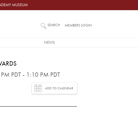
ACADEMY MUSEUM
SEARCH
MEMBERS LOGIN
NEWS
WARDS
PM PDT - 1:10 PM PDT
ADD TO CALENDAR