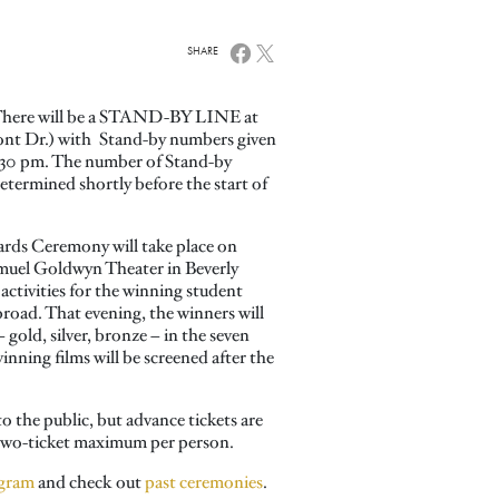
SHARE
here will be a STAND-BY LINE at
ont Dr.) with Stand-by numbers given
5:30 pm. The number of Stand-by
e determined shortly before the start of
ds Ceremony will take place on
amuel Goldwyn Theater in Beverly
 activities for the winning student
road. That evening, the winners will
 gold, silver, bronze – in the seven
nning films will be screened after the
o the public, but advance tickets are
a two-ticket maximum per person.
gram
and check out
past ceremonies
.