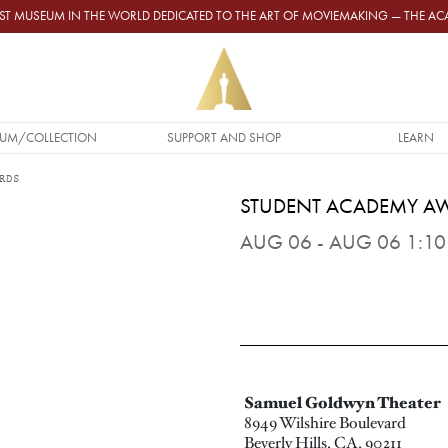
GEST MUSEUM IN THE WORLD DEDICATED TO THE ART OF MOVIEMAKING — THE 
UM/COLLECTION
SUPPORT AND SHOP
LEARN
RDS
STUDENT ACADEMY A
AUG 06 - AUG 06 1:10 
Samuel Goldwyn Theater
8949 Wilshire Boulevard
Beverly Hills, CA, 90211