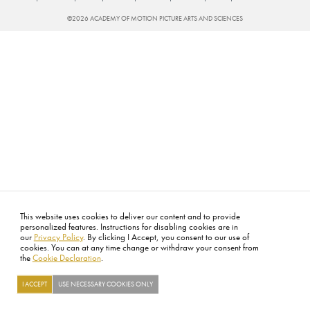
Sat
©2026 ACADEMY OF MOTION PICTURE ARTS AND SCIENCES
This website uses cookies to deliver our content and to provide
personalized features. Instructions for disabling cookies are in
our
Privacy Policy
. By clicking I Accept, you consent to our use of
cookies. You can at any time change or withdraw your consent from
the
Cookie Declaration
.
I ACCEPT
USE NECESSARY COOKIES ONLY