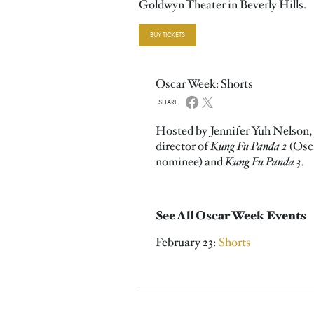
Goldwyn Theater in Beverly Hills.
BUY TICKETS
Oscar Week: Shorts
SHARE
Hosted by Jennifer Yuh Nelson,
director of
Kung Fu Panda 2
(Osc
nominee) and
Kung Fu Panda 3.
See All Oscar Week Events
February 23:
Shorts