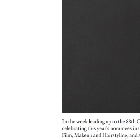
In the week leading up to the 88th 
celebrating this year’s nominees 
Film, Makeup and Hairstyling, and A