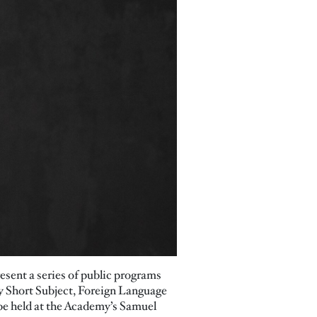
esent a series of public programs
y Short Subject, Foreign Language
 be held at the Academy’s Samuel