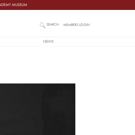
ACADEMY MUSEUM
SEARCH
MEMBERS LOGIN
NEWS