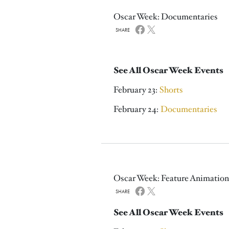
Oscar Week: Documentaries
SHARE
See All Oscar Week Events
February 23:
Shorts
February 24:
Documentaries
Oscar Week: Feature Animation
SHARE
See All Oscar Week Events