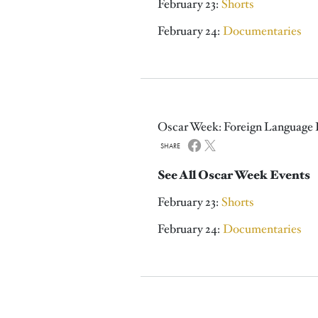
February 23:
Shorts
February 24:
Documentaries
Oscar Week: Foreign Language 
SHARE
See All Oscar Week Events
February 23:
Shorts
February 24:
Documentaries