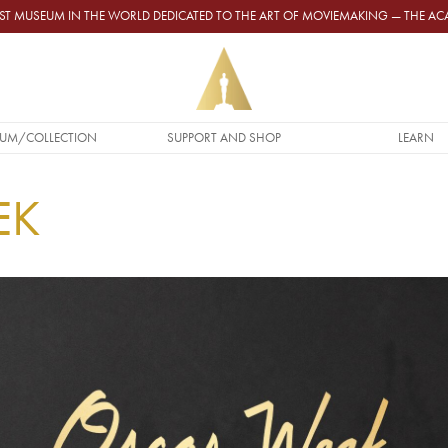
GEST MUSEUM IN THE WORLD DEDICATED TO THE ART OF MOVIEMAKING — THE 
UM/COLLECTION
SUPPORT AND SHOP
LEARN
EK