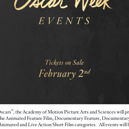
®
Oscars
, the Academy of Motion Picture Arts and Sciences will pr
in the Animated Feature Film, Documentary Feature, Documentar
nimated and Live Action Short Film categories. All events will