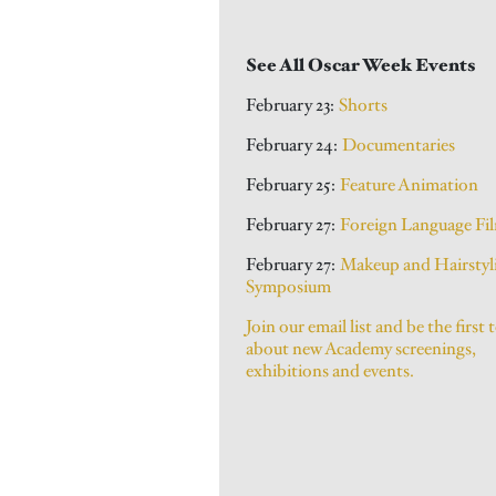
See All Oscar Week Events
February 23:
Shorts
February 24:
Documentaries
February 25:
Feature Animation
February 27:
Foreign Language Fi
February 27:
Makeup and Hairstyl
Symposium
Join our email list and be the first 
about new Academy screenings,
exhibitions and events.