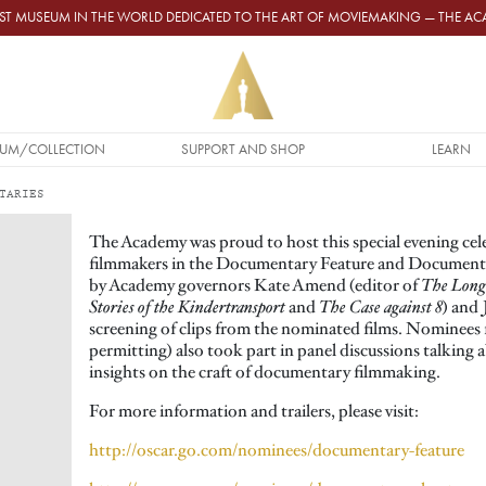
GEST MUSEUM IN THE WORLD DEDICATED TO THE ART OF MOVIEMAKING — THE 
UM/COLLECTION
SUPPORT AND SHOP
LEARN
TARIES
The Academy was proud to host this special evening cel
filmmakers in the Documentary Feature and Documenta
by Academy governors Kate Amend (editor of
The Lon
Stories of the Kindertransport
and
The Case against 8
) and 
screening of clips from the nominated films. Nominees f
permitting) also took part in panel discussions talking 
insights on the craft of documentary filmmaking.
For more information and trailers, please visit:
http://oscar.go.com/nominees/documentary-feature