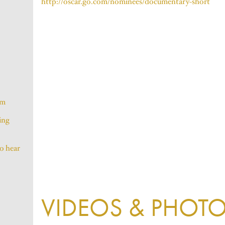
http://oscar.go.com/nominees/documentary-short
lm
ing
to hear
VIDEOS & PHOT