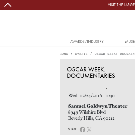
Skip to main content
VISIT THE LAR
MAIN NAVIGATION
AWARDS/INDUSTRY
MUSE
HOME
EVENTS
OSCAR WEEK: DOCUMEN
OSCAR WEEK: DOCUMENTARIES
OSCAR WEEK:
DOCUMENTARIES
Image
Wed, 02/24/2016 - 11:30
Samuel Goldwyn Theater
8949 Wilshire Blvd
Beverly Hills, CA 90212
SHARE