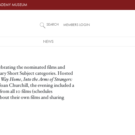
ACADEMY MUSEUM
SEARCH
MEMBERS LOGIN
NEWS
ebrating the nominated films and
ry Short Subject categories. Hosted
g Way Home
,
Into the Arms of Strangers:
Joan Churchill, the evening included a
rom all 10 films (schedules
about their own films and sharing