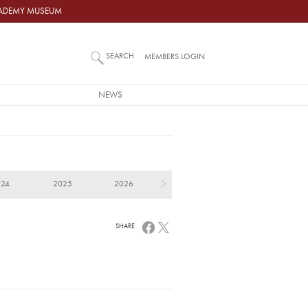
ACADEMY MUSEUM
SEARCH
MEMBERS LOGIN
NEWS
024
2025
2026
SHARE