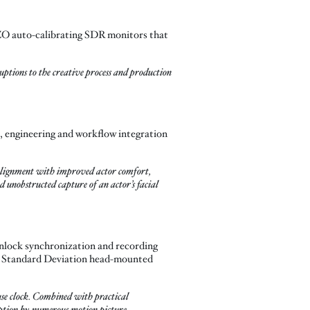
ZO auto-calibrating SDR monitors that
ptions to the creative process and production
, engineering and workflow integration
 alignment with improved actor comfort,
 unobstructed capture of an actor’s facial
nlock synchronization and recording
the Standard Deviation head-mounted
se clock. Combined with practical
doption by numerous motion picture