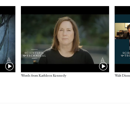
Words from Kathleen Kennedy
Walt Disn