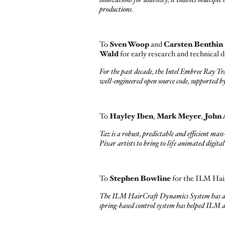
productions.
To
Sven Woop
and
Carsten Benthin
Wald
for early research and technical d
For the past decade, the Intel
Embree Ray Trac
well-engineered open source code, supported by
To
Hayley Iben
,
Mark Meyer
,
John 
Taz is a robust, predictable and efficient mas
Pixar artists to bring to life animated digita
To
Stephen Bowline
for the ILM Hai
The ILM HairCraft Dynamics System has a phy
spring-based control system has helped ILM art