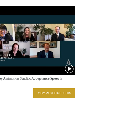
ey Animation Studios Acceptance Speech
VIEW MORE HIGHLIGHTS