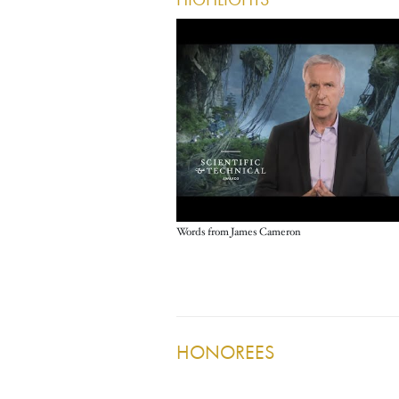
HIGHLIGHTS
Words from James Cameron
HONOREES