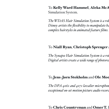
To
Kelly Ward Hammel
,
Aleka Mc
Simulation System.
The WDAS Hair Simulation System is a robust, 
Disney artists the flexibility to manipulate h
complex hairstyles in animated feature films.
To
Niall Ryan
,
Christoph Sprenger
The Synapse Hair Simulation System is a robu
Digital artists create a wide range of photorea
To
Jens-Jørn Stokholm
and
Ole Mo
The DPA 4061 and 4071 lavalier microphones e
exceptional on-set motion picture audio recor
To
Chris Countryman
and
Omer T. 