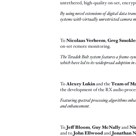
untethered, high-quality on-set, encryp
By using novel extensions of digital data tra
systems with virtually unrestricted camera m
To
Nicolaas Verheem
,
Greg Smokle
on-set remote monitoring.
The Teradek Bolt system features a frame-syn
which have led to its widespread adoption in
To
Alexey Lukin
and the
Team of Mat
the development of the RX audio proce
Featuring spectral processing algorithms enh
and enhancement.
To
Jeff Bloom
,
Guy McNally
and
Ni
and to
John Ellwood
and
Jonathan 