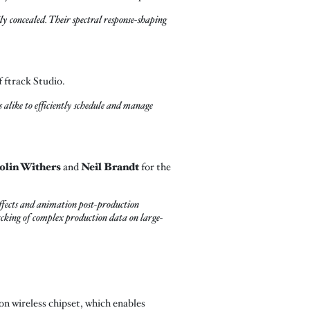
 concealed. Their spectral response-shaping
f ftrack Studio.
s alike to efficiently schedule and manage
olin Withers
and
Neil Brandt
for the
effects and animation post-production
racking of complex production data on large-
n wireless chipset, which enables