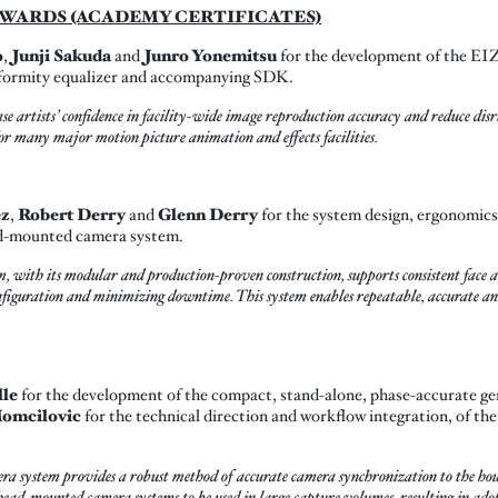
WARDS (ACADEMY CERTIFICATES)
o
,
Junji Sakuda
and
Junro Yonemitsu
for the development of the EI
uniformity equalizer and accompanying SDK.
artists’ confidence in facility-wide image reproduction accuracy and reduce disru
r many major motion picture animation and effects facilities.
ez
,
Robert Derry
and
Glenn Derry
for the system design, ergonomics
ad-mounted camera system.
 with its modular and production-proven construction, supports consistent face
figuration and minimizing downtime. This system enables repeatable, accurate and
lle
for the development of the compact, stand-alone, phase-accurate ge
omcilovic
for the technical direction and workflow integration, of 
system provides a robust method of accurate camera synchronization to the hou
e head-mounted camera systems to be used in large capture volumes, resulting in a