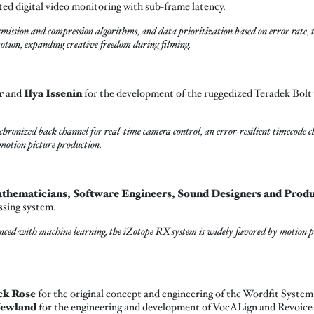
ted digital video monitoring with sub-frame latency.
nsmission and compression algorithms, and data prioritization based on error rate,
otion, expanding creative freedom during filming.
r
and
Ilya Issenin
for the development of the ruggedized Teradek Bolt 
chronized back channel for real-time camera control, an error-resilient timecode 
 motion picture production.
hematicians, Software Engineers, Sound Designers and Product
ssing system.
anced with machine learning, the iZotope RX system is widely favored by motion pi
ck Rose
for the original concept and engineering of the Wordfit Syste
Newland
for the engineering and development of VocALign and Revoice