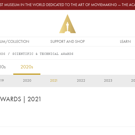
GEST MUSEUM IN THE WORLD DEDICATED TO THE ART OF MOVIEMAKING — THE 
UM/COLLECTION
SUPPORT AND SHOP
LEARN
RDS
SCIENTIFIC & TECHNICAL AWARDS
10s
2020s
19
2020
2021
2022
2023
2
 AWARDS
| 2021