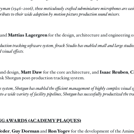
an (1946–2006), these meticulously crafted subminiature microphones are easily
ntribute to their wide adoption by motion picture production sound mixers.
and
Mattias Lagergren
for the design, architecture and engineering o
oduction tracking software system, ftrack Studio has enabled small and large studio
visual effects.
and design,
Matt Daw
for the core architecture, and
Isaac Reuben
,
C
esk Shotgun post-production tracking system.
le system, Shotgun has enabled the efficient management of highly complex visual 
to a wide variety of facility pipelines, Shotgun has successfully productized the t
NG AWARDS (ACADEMY PLAQUES)
Feder
,
Guy Dorman
and
Ron Yogev
for the development of the Amimo