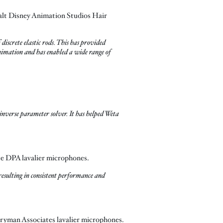
alt Disney Animation Studios Hair
iscrete elastic rods. This has provided
 animation and has enabled a wide range of
nverse parameter solver. It has helped Weta
ce DPA lavalier microphones.
esulting in consistent performance and
tryman Associates lavalier microphones.