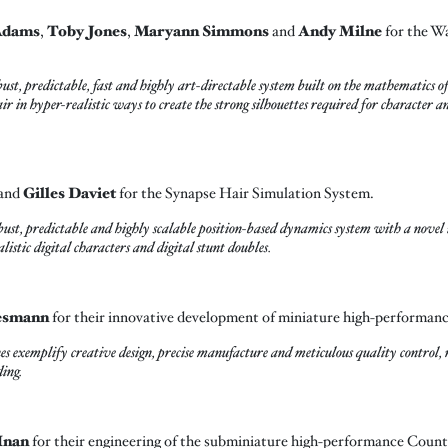
Adams
,
Toby Jones
,
Maryann Simmons
and
Andy Milne
for the W
predictable, fast and highly art-directable system built on the mathematics of d
air in hyper-realistic ways to create the strong silhouettes required for character
and
Gilles Daviet
for the Synapse Hair Simulation System.
st, predictable and highly scalable position-based dynamics system with a novel i
listic digital characters and digital stunt doubles.
esmann
for their innovative development of miniature high-performan
xemplify creative design, precise manufacture and meticulous quality control, r
ding.
Inan
for their engineering of the subminiature high-performance Coun