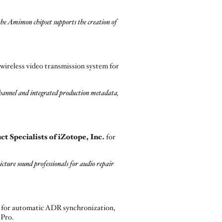
 the Amimon chipset supports the creation of
wireless video transmission system for
channel and integrated production metadata,
 Specialists of iZotope, Inc.
for
cture sound professionals for audio repair
m for automatic ADR synchronization,
 Pro.