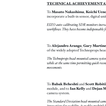
TECHNICAL ACHIEVEMENT A
To
Masato Nakashima
,
Koichi Uen
incorporate a built-in sensor, digital 
EIZO auto-calibrating SDR monitors increase 
workflows. They have become indispensable fo
To
Alejandro Arango
,
Gary Martin
of the widely adopted Technoprops he
The Technoprops head-mounted camera system,
while at the same time permitting quick recon
movements.
To
Babak Beheshti
and
Scott Robiti
module, and to
Ian Kelly
and
Dejan M
camera system.
The Standard Deviation head-mounted camera 
innovations for usability, it enables multipl