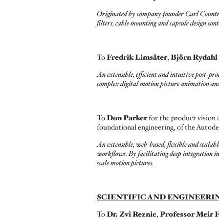
Originated by company founder Carl Countrym
filters, cable mounting and capsule design co
To
Fredrik Limsäter
,
Björn Rydahl
An extensible, efficient and intuitive post-pr
complex digital motion picture animation and 
To
Don Parker
for the product vision 
foundational engineering, of the Autod
An extensible, web-based, flexible and scalab
workflows. By facilitating deep integration in
scale motion pictures.
SCIENTIFIC AND ENGINEERI
To
Dr.
Zvi Reznic
,
Professor Meir 