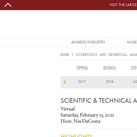
Skip to main content
VISIT THE LAR
MAIN NAVIGATION
AWARDS/INDUSTRY
MUSE
HOME
SCIENTIFIC AND TECHNICAL AWA
2021
1990s
2000s
20
14
2015
2016
2017
2018
20
SCIENTIFIC & TECHNICAL
Virtual
Saturday, February 13, 2021
Host: Nia DaCosta