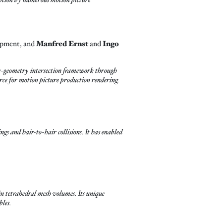
opment, and
Manfred Ernst
and
Ingo
-geometry intersection framework through
urce for motion picture production rendering.
ngs and hair-to-hair collisions. It has enabled
 tetrahedral mesh volumes. Its unique
bles.