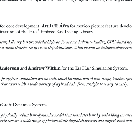
for core development,
Attila T. Áfra
for motion picture feature devel
®
irection, of the Intel
Embree Ray Tracing Library.
ing Library has provided a high-performance, industry-leading, CPU-based ray
 a comprehensive set of research publications. It has become an indispensable reso
Anderson
and
Andrew Witkin
for the Taz Hair Simulation System.
s-spring hair simulation system with novel formulations of hair shape, bending spri
l characters with a wide variety of stylized hair, from straight to wavy to curly.
rCraft Dynamics System.
sically robust hair-dynamics model that simulates hair by embedding curves in
ists create a wide range of photorealistic digital characters and digital stunt dou