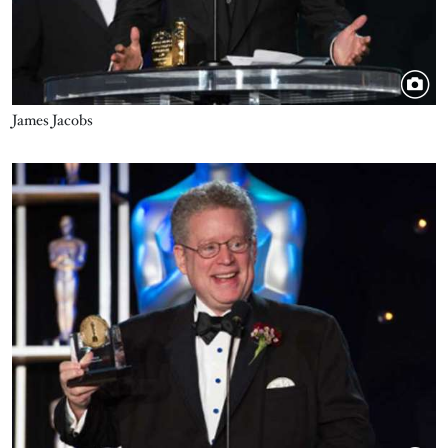
James Jacobs
Image