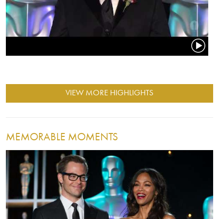
VIEW MORE HIGHLIGHTS
MEMORABLE MOMENTS
Image