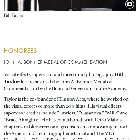
Bill Taylor
HONOREES
JOHN A. BONNER MEDAL OF COMMENDATION
Bill
Visual effects supervisor and director of photography
Taylor
has been voted the John A. Bonner Medal of
Commendation by the Board of Governors of the Academy.
Taylor is the co-founder of Illusion Arts, where he worked on
the visual effects of more than 200 films. His visual effects
supervisor credits include "Lawless," "Casanova," "Milk" and
"Bruce Almighty." He has co-authored, with Petro Vlahos,
chapters on bluescreen and greenscreen compositing in both
the American Cinematographer Manual and The VES