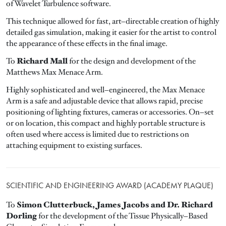
of Wavelet Turbulence software.
This technique allowed for fast, art–directable creation of highly
detailed gas simulation, making it easier for the artist to control
the appearance of these effects in the final image.
Richard Mall
To
for the design and development of the
Matthews Max Menace Arm.
Highly sophisticated and well–engineered, the Max Menace
Arm is a safe and adjustable device that allows rapid, precise
positioning of lighting fixtures, cameras or accessories. On–set
or on location, this compact and highly portable structure is
often used where access is limited due to restrictions on
attaching equipment to existing surfaces.
SCIENTIFIC AND ENGINEERING AWARD (ACADEMY PLAQUE)
Simon Clutterbuck, James Jacobs and Dr. Richard
To
Dorling
for the development of the Tissue Physically–Based