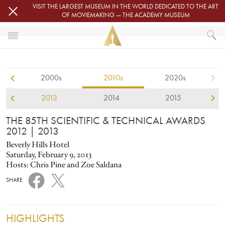
Skip to main content
VISIT THE LARGEST MUSEUM IN THE WORLD DEDICATED TO THE ART
OF MOVIEMAKING — THE ACADEMY MUSEUM
2013
HOME
SCIENTIFIC AND TECHNICAL AWARDS
2000s
2010s
2020s
THE 85TH SCIENTIFIC & TECHNICAL AWARDS 2012
2013
2014
2015
THE 85TH SCIENTIFIC & TECHNICAL AWARDS
2012
| 2013
Beverly Hills Hotel
Saturday, February 9, 2013
Hosts: Chris Pine and Zoe Saldana
SHARE
HIGHLIGHTS