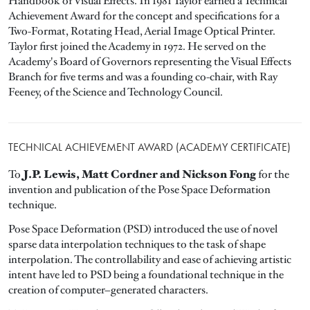
Handbook of Visual Effects. In 1981 Taylor earned a Technical
Achievement Award for the concept and specifications for a
Two-Format, Rotating Head, Aerial Image Optical Printer.
Taylor first joined the Academy in 1972. He served on the
Academy's Board of Governors representing the Visual Effects
Branch for five terms and was a founding co-chair, with Ray
Feeney, of the Science and Technology Council.
TECHNICAL ACHIEVEMENT AWARD (ACADEMY CERTIFICATE)
J.P. Lewis, Matt Cordner and Nickson Fong
To
for the
invention and publication of the Pose Space Deformation
technique.
Pose Space Deformation (PSD) introduced the use of novel
sparse data interpolation techniques to the task of shape
interpolation. The controllability and ease of achieving artistic
intent have led to PSD being a foundational technique in the
creation of computer–generated characters.