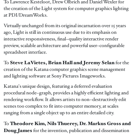
To Lawrence Kesteloot, Drew Olbrich and Daniel Wexler for
the creation of the Light system for computer graphics lighting
at PDI/DreamWorks.
Virtually unchanged from its original incarnation over 15 years
ago, Light is still in continuous use due to its emphasis on
interactive responsiveness, final–quality interactive render
preview, scalable architecture and powerful user–configurable
spreadsheet interface.
Steve LaVietes, Brian Hall and Jeremy Selan
To
for the
creation of the Katana computer graphics scene management
and lighting software at Sony Pictures Imageworks.
Katana's unique design, featuring a deferred evaluation
procedural node–graph, provides a highly efficient lighting and
rendering workflow. It allows artists to non–destructively edit
scenes too complex to fit into computer memory, at scales
ranging from a single object up to an entire detailed city.
Theodore Kim, Nils Thuerey, Dr. Markus Gross and
To
Doug James
for the invention, publication and dissemination