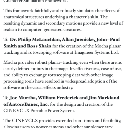
Character Simulation Framework.
This framework faithfully and robustly simulates the effects of
anatomical structures underlying a character's skin. The
resulting dynamic and secondary motions provide a new level of
realism to computer–generated creatures.
Dr. Philip McLauchlan, Allan Jaenicke, John–Paul
To
Smith and Ross Shain
for the creation of the Mocha planar
tracking and rotoscoping software at Imagineer Systems Ltd.
Mocha provides robust planar–tracking even when there are no
clearly defined points in the image. Its effectiveness, ease of use,
and ability to exchange rotoscoping data with other image
processing tools have resulted in widespread adoption of the
software in the visual effects industry.
Joe Murtha, William Frederick and Jim Markland
To
of Anton/Bauer, Inc.
for the design and creation of the
CINE VCLX Portable Power System.
The CINE VCLX provides extended run–times and flexibility,
allowing users to power cameras and other supplementary