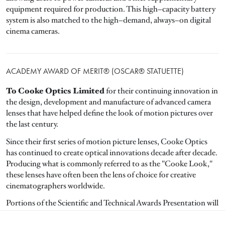
equipment required for production. This high–capacity battery
system is also matched to the high–demand, always–on digital
cinema cameras.
ACADEMY AWARD OF MERIT® (OSCAR® STATUETTE)
To Cooke Optics Limited
for their continuing innovation in
the design, development and manufacture of advanced camera
lenses that have helped define the look of motion pictures over
the last century.
Since their first series of motion picture lenses, Cooke Optics
has continued to create optical innovations decade after decade.
Producing what is commonly referred to as the "Cooke Look,"
these lenses have often been the lens of choice for creative
cinematographers worldwide.
Portions of the Scientific and Technical Awards Presentation will
be included in the Oscar ceremony.