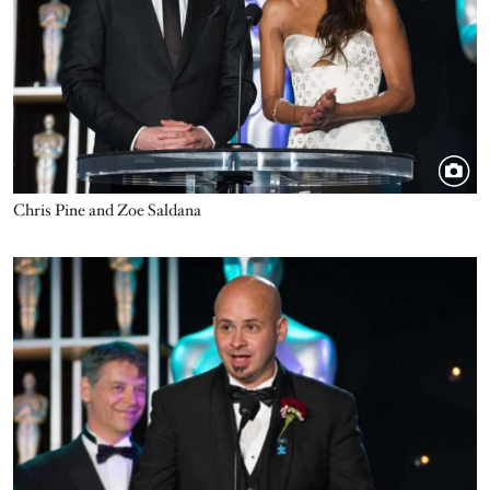
Chris Pine and Zoe Saldana
Image