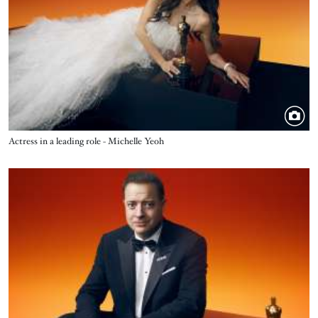
Title
Actress in a leading role - Michelle Yeoh
Image