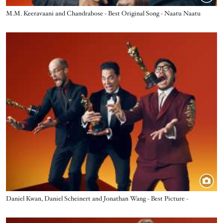
Title
M.M. Keeravaani and Chandrabose - Best Original Song - Naatu Naatu
Image
Title
Daniel Kwan, Daniel Scheinert and Jonathan Wang - Best Picture -
Everything Everywhere All at Once
Image