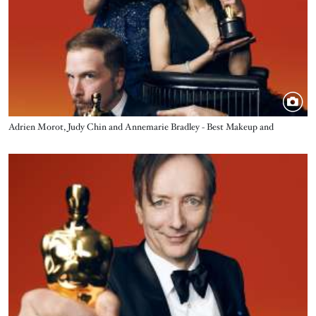
Title
Adrien Morot, Judy Chin and Annemarie Bradley - Best Makeup and
Hairstyling - The Whale
Image