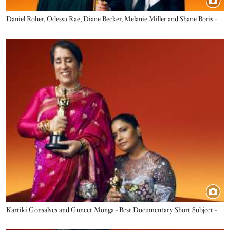
Title
Daniel Roher, Odessa Rae, Diane Becker, Melanie Miller and Shane Boris -
Best Documentary Feature - Navalny
Image
Title
Kartiki Gonsalves and Guneet Monga - Best Documentary Short Subject -
The Elephant Whisperers