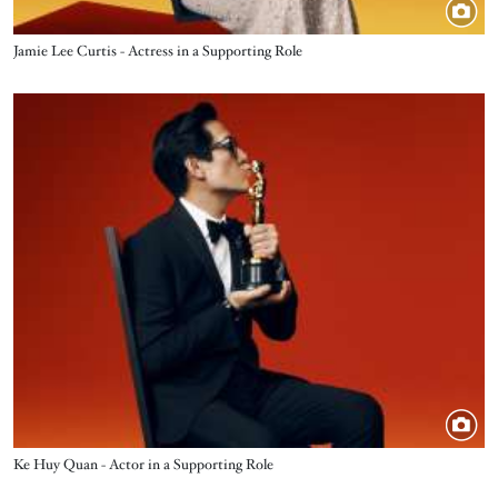
Title
Jamie Lee Curtis - Actress in a Supporting Role
Image
Title
Ke Huy Quan - Actor in a Supporting Role