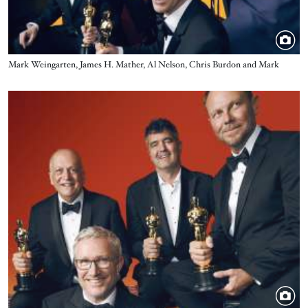
Title
Mark Weingarten, James H. Mather, Al Nelson, Chris Burdon and Mark
Taylor - Best Sound - Top Gun: Maverick
Image