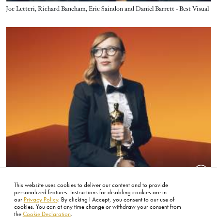
Title
Joe Letteri, Richard Baneham, Eric Saindon and Daniel Barrett - Best Visual
Effects - Avatar: The Way of Water
Image
This website uses cookies to deliver our content and to provide
Title
Sarah Polley - Best Writing Adapted Screenplay - Women Talking
personalized features. Instructions for disabling cookies are in
our
Privacy Policy
. By clicking I Accept, you consent to our use of
cookies. You can at any time change or withdraw your consent from
the
Cookie Declaration
.