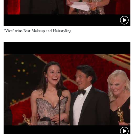
Name
"Vice" wins Best Makeup and Hairstyling
Video URL