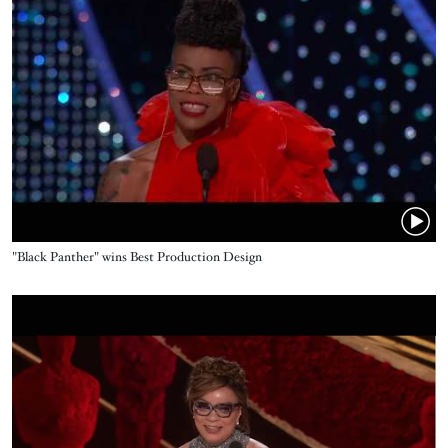
Name
"Black Panther" wins Best Production Design
Video URL