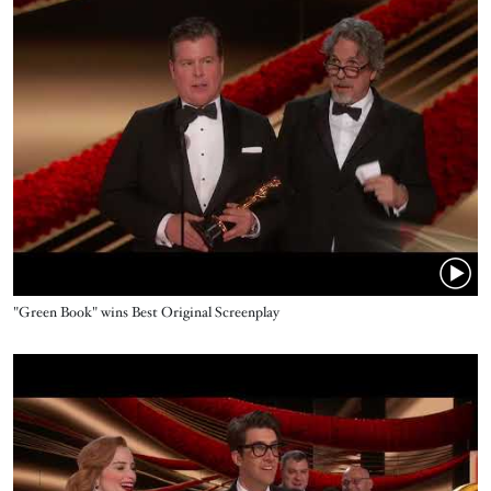
Name
"Green Book" wins Best Original Screenplay
Video URL