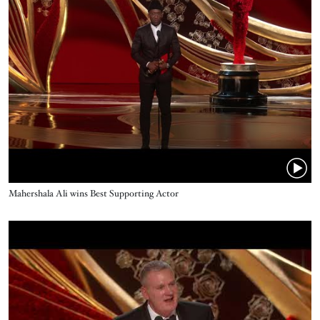
Name
Mahershala Ali wins Best Supporting Actor
Video URL