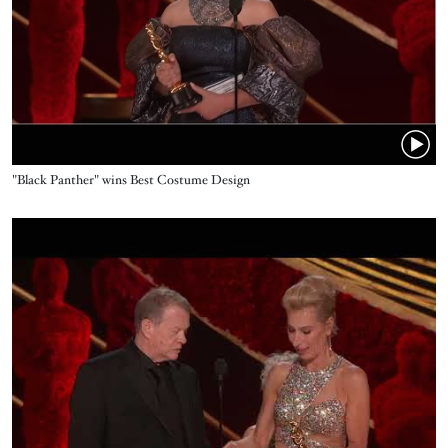
Name
"Black Panther" wins Best Costume Design
Video URL