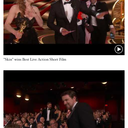
Name
"Skin" wins Best Live Action Short Film
Video URL