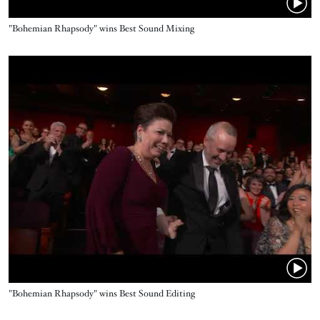
Name
"Bohemian Rhapsody" wins Best Sound Mixing
Video URL
Name
"Bohemian Rhapsody" wins Best Sound Editing