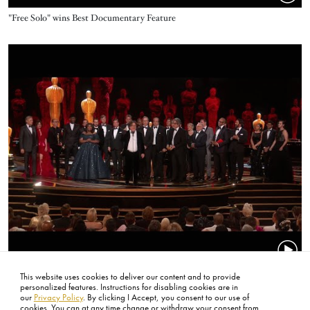
Name
"Free Solo" wins Best Documentary Feature
Video URL
Name
"Green Book" wins Best Picture
This website uses cookies to deliver our content and to provide
personalized features. Instructions for disabling cookies are in
our
Privacy Policy
. By clicking I Accept, you consent to our use of
cookies. You can at any time change or withdraw your consent from