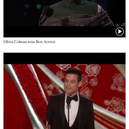
Name
Olivia Colman wins Best Actress
Video URL