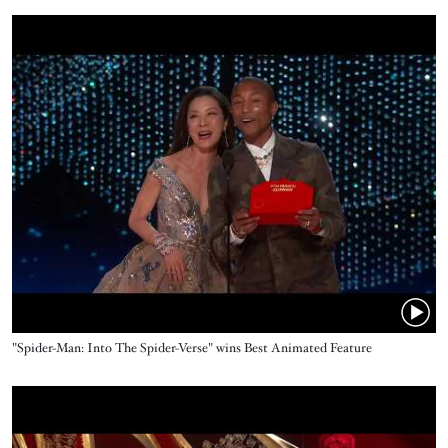
Video URL
Name
"Spider-Man: Into The Spider-Verse" wins Best Animated Feature
Video URL