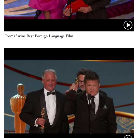
Name
"Roma" wins Best Foreign Language Film
Video URL