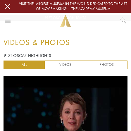
Skip to main content
VISIT THE LARGEST MUSEUM IN THE WORLD DEDICATED TO THE ART
OF MOVIEMAKING — THE ACADEMY MUSEUM
91ST OSCAR HIGHLIGHTS
HOME
VIDEOS & PHOTOS
OSCARS
OSCARS® CEREMONIES
91ST OSCAR HIGHLIGHTS
91ST OSCAR HIGHLIGHTS
ALL
VIDEOS
PHOTOS
Video URL