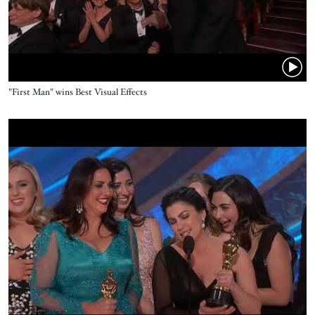
Name
"First Man" wins Best Visual Effects
Video URL