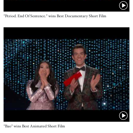
Name
"Period. End Of Sentence." wins Best Documentary Short Film
Video URL
Name
"Bao" wins Best Animated Short Film