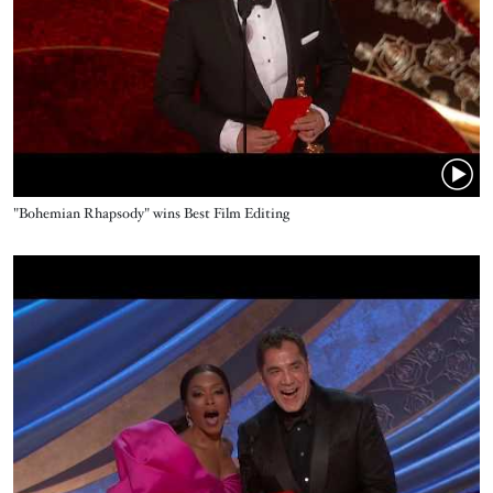
Name
"Bohemian Rhapsody" wins Best Film Editing
Video URL