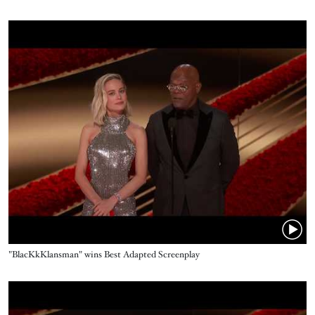
Video URL
Name
"BlacKkKlansman" wins Best Adapted Screenplay
Video URL