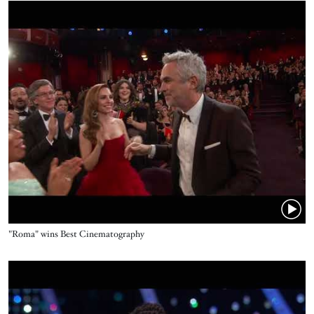
Video URL
Name
"Roma" wins Best Cinematography
Video URL