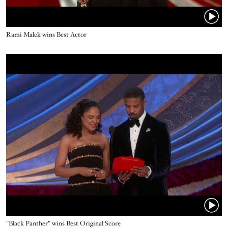
Name
Rami Malek wins Best Actor
Video URL
Name
"Black Panther" wins Best Original Score