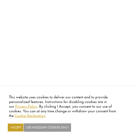
This website uses cookies to deliver our content and to provide
personalized features. Instructions for disabling cookies are in
our
Privacy Policy
. By clicking I Accept, you consent to our use of
cookies. You can at any time change or withdraw your consent from
the
Cookie Declaration
.
I ACCEPT
USE NECESSARY COOKIES ONLY