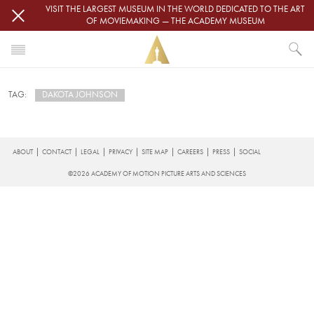
Skip to main content
VISIT THE LARGEST MUSEUM IN THE WORLD DEDICATED TO THE ART
OF MOVIEMAKING — THE ACADEMY MUSEUM
HOME
DAKOTA JOHNSON
TAG:
NEWS
DAKOTA JOHNSON
Subscribe to Dakota Johnson
FOOTER
ABOUT
CONTACT
LEGAL
PRIVACY
SITE MAP
CAREERS
PRESS
SOCIAL
©2026 ACADEMY OF MOTION PICTURE ARTS AND SCIENCES