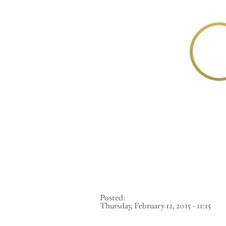
Posted:
Thursday, February 12, 2015 - 11:15