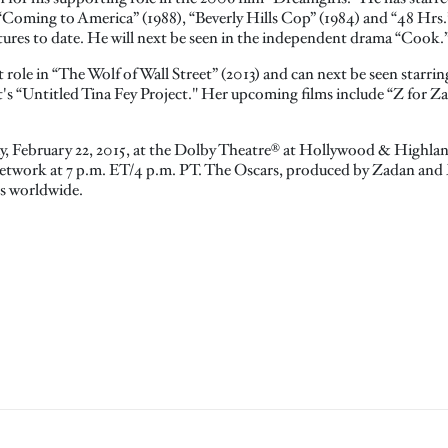
“Coming to America” (1988), “Beverly Hills Cop” (1984) and “48 Hrs.” 
atures to date. He will next be seen in the independent drama “Cook.
role in “The Wolf of Wall Street” (2013) and can next be seen starrin
s “Untitled Tina Fey Project." Her upcoming films include “Z for Za
ay, February 22, 2015, at the Dolby Theatre® at Hollywood & Highla
etwork at 7 p.m. ET/4 p.m. PT. The Oscars, produced by Zadan and Mer
es worldwide.