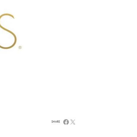
SHARE