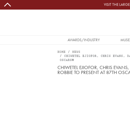
Skip to main content
VISIT THE LAR
MAIN NAVIGATION
AWARDS/INDUSTRY
MUSE
HOME
NEWS
CHIWETEL EJIOFOR, CHRIS EVANS, D
OSCARS®
CHIWETEL EJIOFOR, CHRIS EVAN
ROBBIE TO PRESENT AT 87TH OS
Image