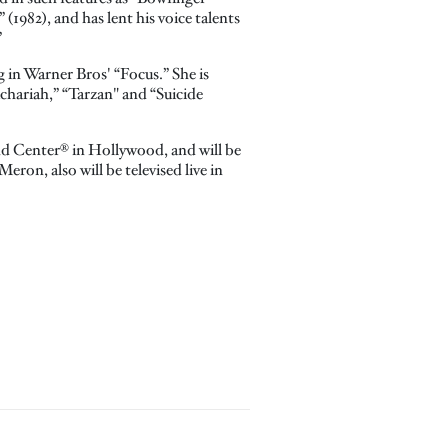
(1982), and has lent his voice talents
”
g in Warner Bros' “Focus.” She is
chariah,” “Tarzan" and “Suicide
nd Center® in Hollywood, and will be
on, also will be televised live in