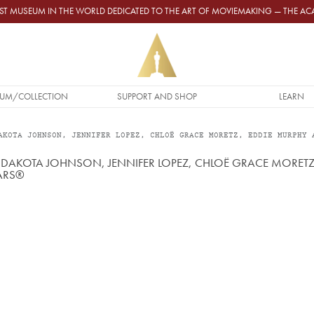
GEST MUSEUM IN THE WORLD DEDICATED TO THE ART OF MOVIEMAKING — THE 
UM/COLLECTION
SUPPORT AND SHOP
LEARN
AKOTA JOHNSON, JENNIFER LOPEZ, CHLOË GRACE MORETZ, EDDIE MURPHY 
S, DAKOTA JOHNSON, JENNIFER LOPEZ, CHLOË GRACE MORE
CARS®