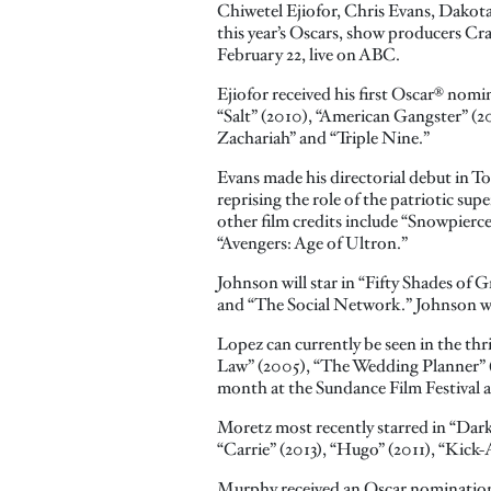
Chiwetel Ejiofor, Chris Evans, Dakot
this year’s Oscars, show producers Cr
February 22, live on ABC.
Ejiofor received his first Oscar® nomin
“Salt” (2010), “American Gangster” (2
Zachariah” and “Triple Nine.”
Evans made his directorial debut in T
reprising the role of the patriotic su
other film credits include “Snowpierce
“Avengers: Age of Ultron.”
Johnson will star in “Fifty Shades of 
and “The Social Network.” Johnson wil
Lopez can currently be seen in the th
Law” (2005), “The Wedding Planner” (2
month at the Sundance Film Festival a
Moretz most recently starred in “Dark 
“Carrie” (2013), “Hugo” (2011), “Kick
Murphy received an Oscar nomination f