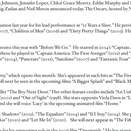
a Johnson, Jennifer Lopez, Chloë Grace Moretz, Eddie Murphy and M
aig Zadan and Neil Meron announced today. The Oscars, hosted by Nei
ation last year for his lead performance in “12 Years a Slave.” He prev
007), “Children of Men” (2006) and “Dirty Pretty Things” (2003). Hi
oronto this year with “Before We Go.” He starred in 2014’s “Captain
perhero he played in “Captain America: The First Avenger” (2011) and 
r” (2014), “Puncture” (2011), “Sunshine” (2007) and “Fantastic Four” 
Grey,” which opens this month. She’s appeared in such hits as “The Fi
l next be seen in the upcoming films “A Bigger Splash” and “Black M
riller “The Boy Next Door.” Her other feature credits include “An Unf
001) and “Out of Sight” (1998). She stars opposite Viola Davis in “L
nd she will voice ‘Lucy’ in the upcoming animated film “Home.”
Shadows” (2012), “The Equalizer” (2014) and “If I Stay” (2014). She p
-Ass” (2010) and “Let Me In” (2010). She will next appear in “The Fif
or his supporting role in the 2006 film “Dreamgirls.” He has starred