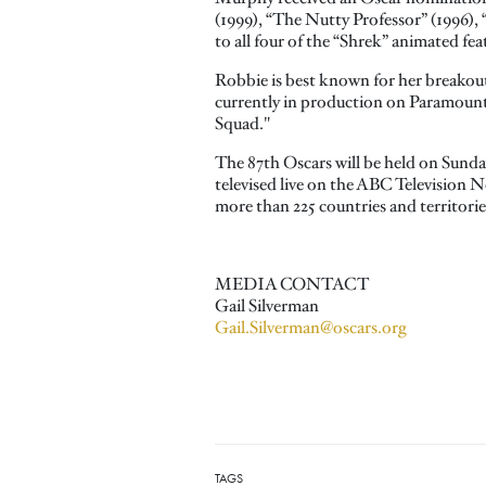
(1999), “The Nutty Professor” (1996), 
to all four of the “Shrek” animated fe
Robbie is best known for her breakout 
currently in production on Paramount'
Squad."
The 87th Oscars will be held on Sund
televised live on the ABC Television N
more than 225 countries and territori
MEDIA CONTACT
Gail Silverman
Gail.Silverman@oscars.org
TAGS