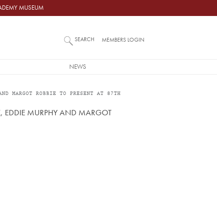
ACADEMY MUSEUM
SEARCH
MEMBERS LOGIN
NEWS
AND MARGOT ROBBIE TO PRESENT AT 87TH
TZ, EDDIE MURPHY AND MARGOT