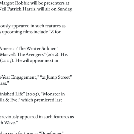
argot Robbie will be presenters at
l Patrick Harris, will air on Sunday,
iously appeared in such features as
s upcoming films include “Z for
 America: The Winter Soldier,”
“Marvel’s The Avengers” (2012). His
(2005). He will appear next in
ve-Year Engagement,” “21 Jump Street”
ass.”
inished Life” (2005), “Monster in
ila & Eve,” which premiered last
reviously appeared in such features as
th Wave.”
 in such features as “Bowfinger”