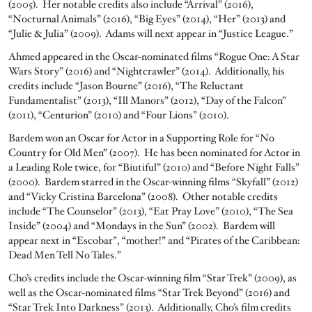
(2005). Her notable credits also include “Arrival” (2016),
“Nocturnal Animals” (2016), “Big Eyes” (2014), “Her” (2013) and
“Julie & Julia” (2009). Adams will next appear in “Justice League.”
Ahmed appeared in the Oscar-nominated films “Rogue One: A Star
Wars Story” (2016) and “Nightcrawler” (2014). Additionally, his
credits include “Jason Bourne” (2016), “The Reluctant
Fundamentalist” (2013), “Ill Manors” (2012), “Day of the Falcon”
(2011), “Centurion” (2010) and “Four Lions” (2010).
Bardem won an Oscar for Actor in a Supporting Role for “No
Country for Old Men” (2007). He has been nominated for Actor in
a Leading Role twice, for “Biutiful” (2010) and “Before Night Falls”
(2000). Bardem starred in the Oscar-winning films “Skyfall” (2012)
and “Vicky Cristina Barcelona” (2008). Other notable credits
include “The Counselor” (2013), “Eat Pray Love” (2010), “The Sea
Inside” (2004) and “Mondays in the Sun” (2002). Bardem will
appear next in “Escobar”, “mother!” and “Pirates of the Caribbean:
Dead Men Tell No Tales.”
Cho’s credits include the Oscar-winning film “Star Trek” (2009), as
well as the Oscar-nominated films “Star Trek Beyond” (2016) and
“Star Trek Into Darkness” (2013). Additionally, Cho’s film credits