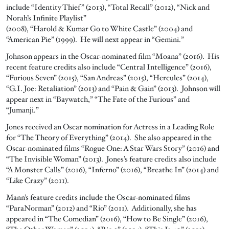
include “Identity Thief” (2013), “Total Recall” (2012), “Nick and
Norah’s Infinite Playlist”
(2008), “Harold & Kumar Go to White Castle” (2004) and
“American Pie” (1999). He will next appear in “Gemini.”
Johnson appears in the Oscar-nominated film “Moana” (2016). His
recent feature credits also include “Central Intelligence” (2016),
“Furious Seven” (2015), “San Andreas” (2015), “Hercules” (2014),
“G.I. Joe: Retaliation” (2013) and “Pain & Gain” (2013). Johnson will
appear next in “Baywatch,” “The Fate of the Furious” and
“Jumanji.”
Jones received an Oscar nomination for Actress in a Leading Role
for “The Theory of Everything” (2014). She also appeared in the
Oscar-nominated films “Rogue One: A Star Wars Story” (2016) and
“The Invisible Woman” (2013). Jones’s feature credits also include
“A Monster Calls” (2016), “Inferno” (2016), “Breathe In” (2014) and
“Like Crazy” (2011).
Mann’s feature credits include the Oscar-nominated films
“ParaNorman” (2012) and “Rio” (2011). Additionally, she has
appeared in “The Comedian” (2016), “How to Be Single” (2016),