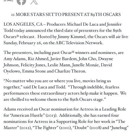
SHARE
11 MORE STARS SET TO PRESENT AT 89TH OSCARS
LOS ANGELES, CA – Producers Michael De Luca and Jennifer
Todd today announced the third slate of presenters for the 89th
Oscars® telecast. Hosted by Jimmy Kimmel, the Oscars will air live
Sunday, February 26, on the ABC Television Network.
The presenters, including past Oscar® winners and nominees, are
Amy Adams, Riz Ahmed, Javier Bardem, John Cho, Dwayne
Johnson, Felicity Jones, Leslie Mann, Janelle Monáe, David
Oyelowo, Emma Stone and Charlize Theron.
“No matter who you are or where you live, movies bring us
together,” said De Luca and Todd. “Through indelible, fearless
performances these extraordinary actors help make it happen. We
are thrilled to welcome them to the 89th Oscars stage.”
Adams received an Oscar nomination for Actress in a Leading Role
for “American Hustle” (2013). Additionally, she has earned four
nominations for Actress in a Supporting Role for her work in “The
Master” (2012), “The Fighter” (2010), “Doubt” (2008) and “Junebug”