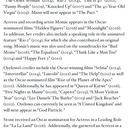
“The Other Woman” (2014), “Rio 2” (2014), “This Is 40” (2012),
“Funny People” (2009), “Knocked Up” (2007) and “The 40 Year-Old
Virgin” (2005). Mann will next appear in “The Pact.”
Actress and recording artist Monáe appears in the Oscar-
nominated films “Hidden Figures” (2016) and “Moonlight” (2016).
In addition, her credits also include a speaking role in the animated
feature “Rio 2” (2014), for which she also contributed an original
song. Monáe’s music was also used on the soundtracks for “Bad
Moms” (2016), “The Equalizer” (2014), “Think Like a Man Too”
(2014) and “Happy Feet 2” (2011).
Oyelowo’s credits include the Oscar-winning films “Selma” (2014),
“Interstellar” (2014), “Lincoln” (2012) and “The Help” (2011) as well
as the Oscar-nominated film “Rise of the Planet of the Apes”
(2011). Additionally, he has appeared in “Queen of Katwe” (2016),
“Five Nights in Maine” (2016), “Captive” (2015), “A Most Violent
Year” (2014), “Lee Daniels’ The Butler” (2013) and “Jack Reacher”
(2012). Oyelowo can currently be seen in “A United Kingdom” and
will next appear in “God Particle.”
Stone received an Oscar nomination for Actress in a Leading Role
for “La La Land” (2016). Additionally, she garnered an Actress in a