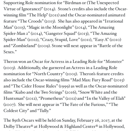
Supporting Role nomination for “Birdman or (The Unexpected
Virtue of Ignorance)” (2014). Stone’s credits also include the Oscar-
winning film “The Help” (2011) and the Oscar-nominated animated
feature “The Croods” (2013). She has also appeared in “Irrational
Man” (2015), “Magic in the Moonlight” (2014), “The Amazing
Spider-Man 2” (2014), “Gangster Squad” (2013), “The Amazing
Spider-Man” (2012), “Crazy, Stupid, Love” (2011), “Easy A” (2010)
and “Zombieland” (2009). Stone will next appear in “Battle of the
Sexes.”
Theron won an Oscar for Actress in a Leading Role for “Monster”
(2003). Additionally, she garnered an Actress in a Leading Role
nomination for “North Country” (2005). Theron’s feature credits
also include the Oscar-winning films “Mad Max: Fury Road” (2015)
and “The Cider House Rules” (1999) as well as the Oscar-nominated
films “Kubo and the Two Strings” (2016), “Snow White and the
Huntsman” (2012), “Prometheus” (2012) and “In the Valley of Elah”
(2007). She will next appear in “The Fate of the Furious,” “The
Coldest City” and “Tully.”
The 89th Oscars will be held on Sunday, February 26, 2017, at the
Dolby Theatre® at Hollywood & Highland Center® in Hollywood,