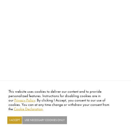
This website uses cookies to deliver our content and to provide
personalized features. Instructions for disabling cookies are in
our
Privacy Policy
. By clicking I Accept, you consent to our use of
cookies. You can at any time change or withdraw your consent from
the
Cookie Declaration
.
I ACCEPT
USE NECESSARY COOKIES ONLY