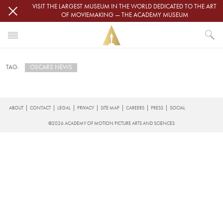
Skip to main content
VISIT THE LARGEST MUSEUM IN THE WORLD DEDICATED TO THE ART
OF MOVIEMAKING — THE ACADEMY MUSEUM
HOME
OSCARS NEWS
TAG:
NEWS
OSCARS NEWS
Subscribe to Oscars News
FOOTER
ABOUT
CONTACT
LEGAL
PRIVACY
SITE MAP
CAREERS
PRESS
SOCIAL
©2026 ACADEMY OF MOTION PICTURE ARTS AND SCIENCES