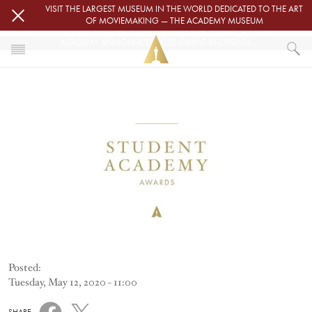
Skip to main content
VISIT THE LARGEST MUSEUM IN THE WORLD DEDICATED TO THE ART
OF MOVIEMAKING — THE ACADEMY MUSEUM
ACADEMY ANNOUNCES 2020 GRANT RECIPIENTS
Image
HOME
NEWS
ACADEMY ANNOUNCES 2020 GRANT RECIPIENTS
Posted:
Tuesday, May 12, 2020 - 11:00