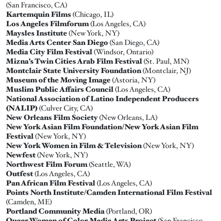
(San Francisco, CA)
Kartemquin Films
(Chicago, IL)
Los Angeles Filmforum
(Los Angeles, CA)
Maysles Institute
(New York, NY)
Media Arts Center San Diego
(San Diego, CA)
Media City Film Festival
(Windsor, Ontario)
Mizna’s Twin Cities Arab Film Festival
(St. Paul, MN)
Montclair State University Foundation
(Montclair, NJ)
Museum of the Moving Image
(Astoria, NY)
Muslim Public Affairs Council
(Los Angeles, CA)
National Association of Latino Independent Producers
(NALIP)
(Culver City, CA)
New Orleans Film Society
(New Orleans, LA)
New York Asian Film Foundation/New York Asian Film
Festival
(New York, NY)
New York Women in Film & Television
(New York, NY)
Newfest
(New York, NY)
Northwest Film Forum
(Seattle, WA)
Outfest
(Los Angeles, CA)
Pan African Film Festival
(Los Angeles, CA)
Points North Institute/Camden International Film Festival
(Camden, ME)
Portland Community Media
(Portland, OR)
Queer Women of Color Media Arts Project
(San Francisco,