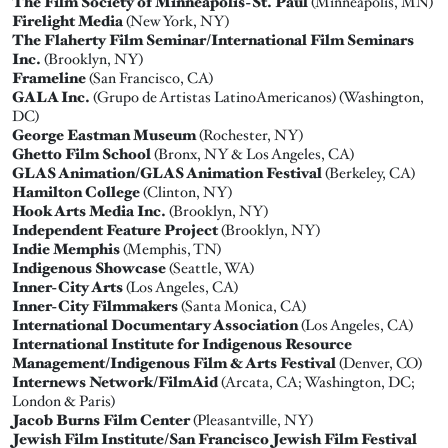
The Film Society of Minneapolis-St. Paul
(Minneapolis, MN)
Firelight Media
(New York, NY)
The Flaherty Film Seminar/International Film Seminars
Inc.
(Brooklyn, NY)
Frameline
(San Francisco, CA)
GALA Inc.
(Grupo de Artistas LatinoAmericanos) (Washington,
DC)
George Eastman Museum
(Rochester, NY)
Ghetto Film School
(Bronx, NY & Los Angeles, CA)
GLAS Animation/GLAS Animation Festival
(Berkeley, CA)
Hamilton College
(Clinton, NY)
Hook Arts Media Inc.
(Brooklyn, NY)
Independent Feature Project
(Brooklyn, NY)
Indie Memphis
(Memphis, TN)
Indigenous Showcase
(Seattle, WA)
Inner-City Arts
(Los Angeles, CA)
Inner-City Filmmakers
(Santa Monica, CA)
International Documentary Association
(Los Angeles, CA)
International Institute for Indigenous Resource
Management/Indigenous Film & Arts Festival
(Denver, CO)
Internews Network/FilmAid
(Arcata, CA; Washington, DC;
London & Paris)
Jacob Burns Film Center
(Pleasantville, NY)
Jewish Film Institute/San Francisco Jewish Film Festival