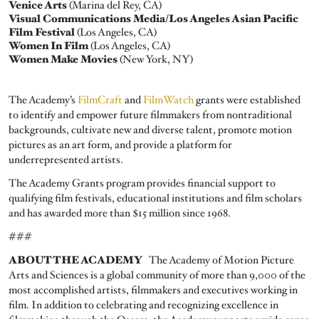
Venice Arts
(Marina del Rey, CA)
Visual Communications Media/Los Angeles Asian Pacific
Film Festival
(Los Angeles, CA)
Women In Film
(Los Angeles, CA)
Women Make Movies
(New York, NY)
The Academy’s
FilmCraft
and
FilmWatch
grants were established
to identify and empower future filmmakers from nontraditional
backgrounds, cultivate new and diverse talent, promote motion
pictures as an art form, and provide a platform for
underrepresented artists.
The Academy Grants program provides financial support to
qualifying film festivals, educational institutions and film scholars
and has awarded more than $15 million since 1968.
###
ABOUT THE ACADEMY
The Academy of Motion Picture
Arts and Sciences is a global community of more than 9,000 of the
most accomplished artists, filmmakers and executives working in
film. In addition to celebrating and recognizing excellence in