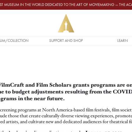
GEST MUSEUM IN THE WORLD DEDICATED TO THE ART OF MOVIEMAKING — THE 
UM/COLLECTION
SUPPORT AND SHOP
LEARN
H
lmCraft and Film Scholars grants programs are on 
due to budget adjustments resulting from the COV
grams in the near future.
creening programs at North America-based film festivals, film societi
de those that create culturally diverse viewing experiences, promote
d artists, and cultivate new and dedicated audiences for theatrical fi