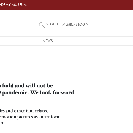
ACADEMY MUSEUM
SEARCH
MEMBERS LOGIN
NEWS
hold and will not be
ID pandemic. We look forward
es and other film-related
 motion pictures as an art form,
lm.