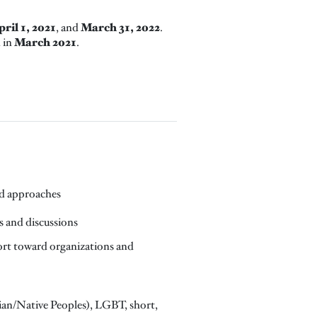
ril 1, 2021
March 31, 2022
, and
.
March 2021
d in
.
and approaches
ns and discussions
port toward organizations and
Asian/Native Peoples), LGBT, short,