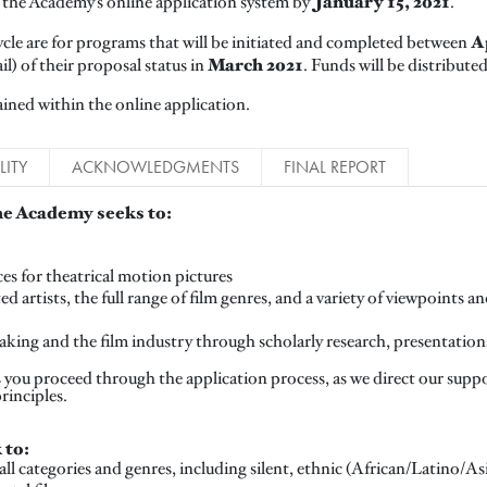
January 15, 2021
the Academy’s online application system by
.
Ap
cle are for programs that will be initiated and completed between
March 2021
ail) of their proposal status in
. Funds will be distribute
ined within the online application.
LITY
ACKNOWLEDGMENTS
FINAL REPORT
e Academy seeks to:
es for theatrical motion pictures
d artists, the full range of film genres, and a variety of viewpoints 
mmaking and the film industry through scholarly research, presentatio
as you proceed through the application process, as we direct our sup
principles.
 to:
all categories and genres, including silent, ethnic (African/Latino/