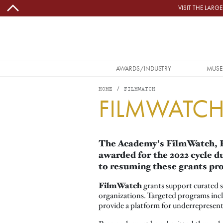
Skip to main content
VISIT THE LAR
MAIN NAVIGATION
AWARDS/INDUSTRY
MUSE
HOME
FILMWATCH
FILMWATC
The Academy's FilmWatch, Fi
awarded for the 2022 cycle 
to resuming these grants pro
FilmWatch
grants support curated s
organizations. Targeted programs inclu
provide a platform for underrepresente