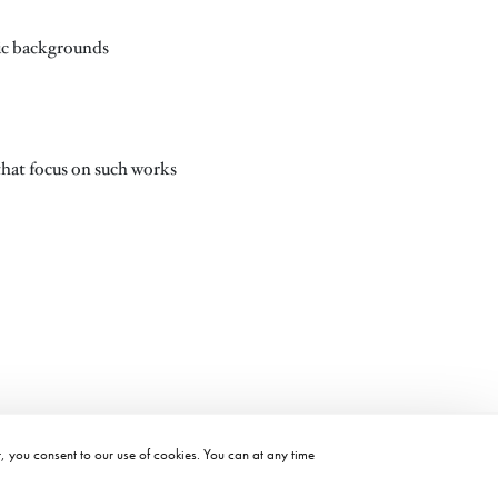
phic backgrounds
 that focus on such works
t, you consent to our use of cookies. You can at any time