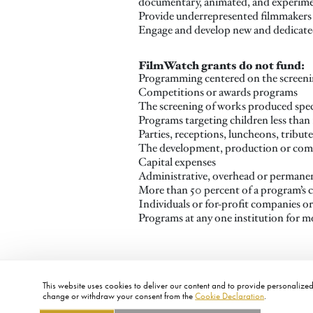
documentary, animated, and experime
Provide underrepresented filmmakers 
Engage and develop new and dedicated
FilmWatch grants do not fund:
Programming centered on the screenin
Competitions or awards programs
The screening of works produced speci
Programs targeting children less than 
Parties, receptions, luncheons, tribute
The development, production or comp
Capital expenses
Administrative, overhead or permanen
More than 50 percent of a program’s 
Individuals or for-profit companies o
Programs at any one institution for m
This website uses cookies to deliver our content and to provide personalized 
change or withdraw your consent from the
Cookie Declaration
.