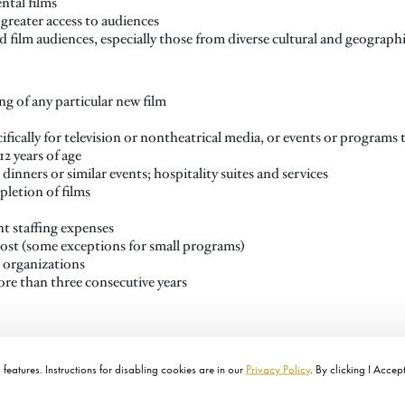
ntal films
greater access to audiences
 film audiences, especially those from diverse cultural and geogra
g of any particular new film
fically for television or nontheatrical media, or events or programs
12 years of age
 dinners or similar events; hospitality suites and services
letion of films
t staffing expenses
cost (some exceptions for small programs)
r organizations
ore than three consecutive years
features. Instructions for disabling cookies are in our
Privacy Policy
. By clicking I Accep