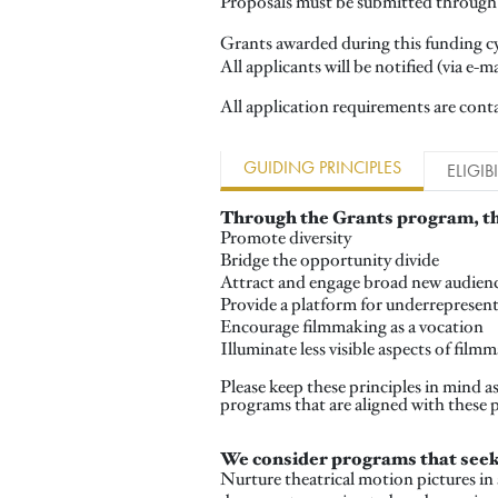
Proposals must be submitted through 
Grants awarded during this funding cy
All applicants will be notified (via e-m
All application requirements are conta
GUIDING PRINCIPLES
ELIGIBI
Through the Grants program, th
Promote diversity
Bridge the opportunity divide
Attract and engage broad new audienc
Provide a platform for underrepresente
Encourage filmmaking as a vocation
Illuminate less visible aspects of fil
Please keep these principles in mind 
programs that are aligned with these 
We consider programs that seek
Nurture theatrical motion pictures in 