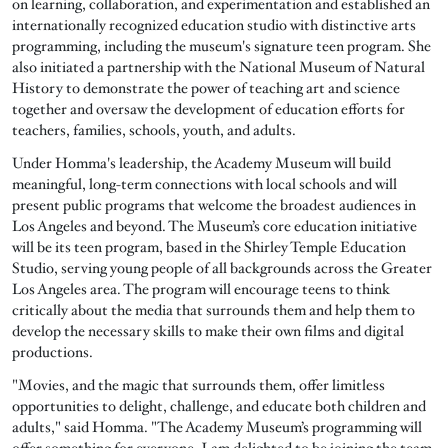
on learning, collaboration, and experimentation and established an
internationally recognized education studio with distinctive arts
programming, including the museum's signature teen program. She
also initiated a partnership with the National Museum of Natural
History to demonstrate the power of teaching art and science
together and oversaw the development of education efforts for
teachers, families, schools, youth, and adults.
Under Homma's leadership, the Academy Museum will build
meaningful, long-term connections with local schools and will
present public programs that welcome the broadest audiences in
Los Angeles and beyond. The Museum’s core education initiative
will be its teen program, based in the Shirley Temple Education
Studio, serving young people of all backgrounds across the Greater
Los Angeles area. The program will encourage teens to think
critically about the media that surrounds them and help them to
develop the necessary skills to make their own films and digital
productions.
"Movies, and the magic that surrounds them, offer limitless
opportunities to delight, challenge, and educate both children and
adults," said Homma. "The Academy Museum’s programming will
offer something for everyone. I am delighted to be joining the team