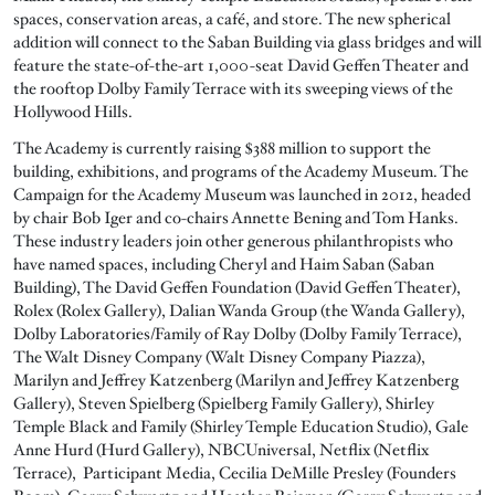
spaces, conservation areas, a café, and store. The new spherical
addition will connect to the Saban Building via glass bridges and will
feature the state-of-the-art 1,000-seat David Geffen Theater and
the rooftop Dolby Family Terrace with its sweeping views of the
Hollywood Hills.
The Academy is currently raising $388 million to support the
building, exhibitions, and programs of the Academy Museum. The
Campaign for the Academy Museum was launched in 2012, headed
by chair Bob Iger and co-chairs Annette Bening and Tom Hanks.
These industry leaders join other generous philanthropists who
have named spaces, including Cheryl and Haim Saban (Saban
Building), The David Geffen Foundation (David Geffen Theater),
Rolex (Rolex Gallery), Dalian Wanda Group (the Wanda Gallery),
Dolby Laboratories/Family of Ray Dolby (Dolby Family Terrace),
The Walt Disney Company (Walt Disney Company Piazza),
Marilyn and Jeffrey Katzenberg (Marilyn and Jeffrey Katzenberg
Gallery), Steven Spielberg (Spielberg Family Gallery), Shirley
Temple Black and Family (Shirley Temple Education Studio), Gale
Anne Hurd (Hurd Gallery), NBCUniversal, Netflix (Netflix
Terrace), Participant Media, Cecilia DeMille Presley (Founders