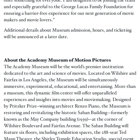
and especially grateful to the George Lucas Family Foundation for
ensuring a barrier-free experience for our next generation of movie
makers and movie lovers."
Additional details about Museum admission, hours, and ticketing
will be announced at a later date.
About the Academy Museum of Motion Pictures
The Academy Museum will be the world’s premier institution
dedicated to the art and science of movies. Located on Wilshire and
Fairfax in Los Angeles, the Museum will be simultaneously
immersive, experimental, educational, and entertaining. More than
a museum, this dynamic film center will offer unparalleled
experiences and insights into movies and moviemaking. Designed
by Pritzker Prize–winning architect Renzo Piano, the Museum is
restoring and revitalizing the historic Saban Building—formerly
known as the May Company building (1939)—at the corner of
Wilshire Boulevard and Fairfax Avenue. The Saban Building will
feature six floors, including exhibition spaces, the 288-seat Ted
Mann Theater, the Shirley Temple Education Studio, special event