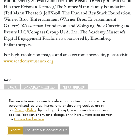
Room), Gerry Schwartz and Heather Reisman (Gerry Schwartz and
Heather Reisman Terrace), The Simms/Mann Family Foundation
(Ted Mann Theater), Jeff Skoll, The Fran and Ray Stark Foundation,
Warner Bros. Entertainment (Warner Bros. Entertainment
Gallery), Wasserman Foundation, and Wolfgang Puck Catering and
Events LLC/Compass Group USA, Inc. The Academy Museum’s
Digital Engagement Platform is sponsored by Bloomberg
Philanthropies.
For high-resolution images and an electronic press kit, please visit
www.academymuseum.org
.
TAGS
NEWS
ACADEMY MUSEUM
PRESS RELEASE
This website uses cookies to deliver our content and to provide
personalized features. Instructions for disabling cookies are in
our
Privacy Policy
. By clicking I Accept, you consent to our use of
cookies. You can at any time change or withdraw your consent from
the
Cookie Declaration
.
FOOTER
ABOUT
CONTACT
LEGAL
PRIVACY
SITE MAP
CAREERS
PRESS
SOCIAL
I ACCEPT
USE NECESSARY COOKIES ONLY