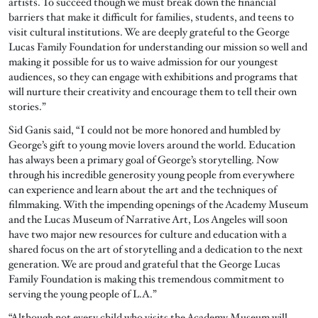
artists. To succeed though we must break down the financial
barriers that make it difficult for families, students, and teens to
visit cultural institutions. We are deeply grateful to the George
Lucas Family Foundation for understanding our mission so well and
making it possible for us to waive admission for our youngest
audiences, so they can engage with exhibitions and programs that
will nurture their creativity and encourage them to tell their own
stories.”
Sid Ganis said, “I could not be more honored and humbled by
George’s gift to young movie lovers around the world. Education
has always been a primary goal of George’s storytelling. Now
through his incredible generosity young people from everywhere
can experience and learn about the art and the techniques of
filmmaking. With the impending openings of the Academy Museum
and the Lucas Museum of Narrative Art, Los Angeles will soon
have two major new resources for culture and education with a
shared focus on the art of storytelling and a dedication to the next
generation. We are proud and grateful that the George Lucas
Family Foundation is making this tremendous commitment to
serving the young people of L.A.”
“Although not every child who visits the Academy Museum will