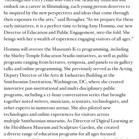
embark on a career in filmmaking, each young person deserves to
be inspired by the new perspectives and ideas that come through
their exposure to the arts,” said Brougher. “As we prepare for these
early initiatives, it is a perfect time to bring Amy Homma, our new
Director of Education and Public Engagement, into the fold. She
brings with her a wealth of experience engaging visitors of all ages.”
Homma will oversee the Museum’s K-12 programming, including
the Shirley Temple Education Studio initiatives, as well as public
programs ranging from lectures, symposia, and panels to in-gallery
talks and online programming. She previously served as the Acting
Deputy Director of the Arts & Industries Building at the
Smithsonian Institution, Washington, DC, where she created
innovative pan-institutional and multi-disciplinary public
programs, including a 12-hour conversation series that brought
together noted writers, musicians, scientists, technologists, and
other experts in numerous arenas. She also piloted new
technologies and online experiences for visitors across
multiple Smithsonian museums. As Director of Digital Learning at
the Hirshhorn Museum and Sculpture Garden, she created
a diverse range of education programs for all ages focused