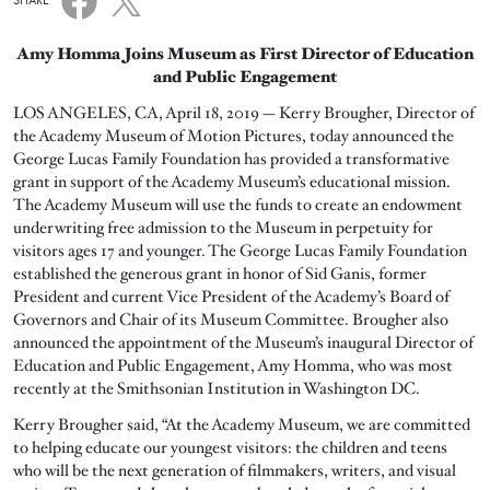
SHARE
Amy Homma Joins Museum as First Director of Education
and Public Engagement
LOS ANGELES, CA, April 18, 2019 — Kerry Brougher, Director of
the Academy Museum of Motion Pictures, today announced the
George Lucas Family Foundation has provided a transformative
grant in support of the Academy Museum’s educational mission.
The Academy Museum will use the funds to create an endowment
underwriting free admission to the Museum in perpetuity for
visitors ages 17 and younger. The George Lucas Family Foundation
established the generous grant in honor of Sid Ganis, former
President and current Vice President of the Academy’s Board of
Governors and Chair of its Museum Committee. Brougher also
announced the appointment of the Museum’s inaugural Director of
Education and Public Engagement, Amy Homma, who was most
recently at the Smithsonian Institution in Washington DC.
Kerry Brougher said, “At the Academy Museum, we are committed
to helping educate our youngest visitors: the children and teens
who will be the next generation of filmmakers, writers, and visual