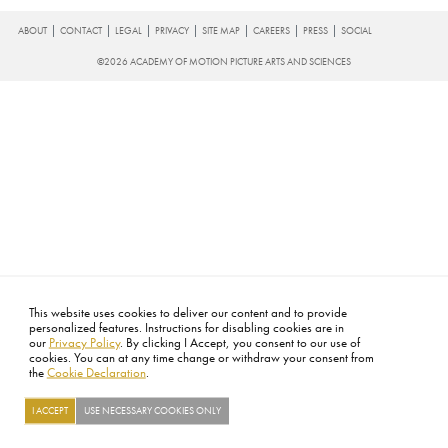
FOOTER
ABOUT
CONTACT
LEGAL
PRIVACY
SITE MAP
CAREERS
PRESS
SOCIAL
©2026 ACADEMY OF MOTION PICTURE ARTS AND SCIENCES
This website uses cookies to deliver our content and to provide
personalized features. Instructions for disabling cookies are in
our
Privacy Policy
. By clicking I Accept, you consent to our use of
cookies. You can at any time change or withdraw your consent from
the
Cookie Declaration
.
I ACCEPT
USE NECESSARY COOKIES ONLY