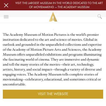
Skip to main content
VISIT THE LARGEST MUSEUM IN THE WORLD DEDICATED TO THE ART
OF MOVIEMAKING — THE ACADEMY MUSEUM
MUSEUM
Image
HOME
The Academy Museum of Motion Pictures is the world’s premier
MUSEUM
institution dedicated to the art and science of movies. Global in
outlook and grounded in the unparalleled collections and expertise
of the Academy of Motion Picture Arts and Sciences, the Academy
Museum offers unparalleled exhibitions and programs illuminating
the fascinating world of cinema. They are immersive and dynamic
and tell the many stories of the movies—their art, technology,
artists, history, and social impact—through a variety of diverse and
engaging voices. The Academy Museum tells complete stories of
moviemaking—celebratory, educational, and sometimes critical or
uncomfortable.
VISIT THE WEBSITE