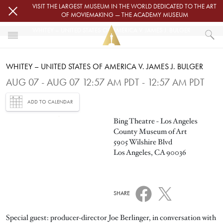
Skip to main content
VISIT THE LARGEST MUSEUM IN THE WORLD DEDICATED TO THE ART
OF MOVIEMAKING — THE ACADEMY MUSEUM
WHITEY – UNITED STATES OF AMERICA V. JAMES J. BULGER
HOME
WHITEY – UNITED STATES OF AMERICA V. JAMES J. BULGER
EVENTS
WHITEY – UNITED STATES OF AMERICA V. JAMES J. BULGER
AUG 07 - AUG 07 12:57 AM PDT - 12:57 AM PDT
ADD TO CALENDAR
Image
Bing Theatre - Los Angeles
County Museum of Art
5905 Wilshire Blvd
Los Angeles, CA 90036
SHARE
Special guest: producer-director Joe Berlinger, in conversation with