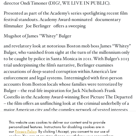
director Ondi Timoner (DIG!, WE LIVE IN PUBLIC).
Presented as part of the Academy’s series spotlighting recent film
festival standouts. Academy Award-nominated documentary
filmmaker Joe Berlinger offers a sweeping
Mugshot of James "Whitey" Bulger
and revelatory look at notorious Boston mob boss James “Whitey”
Bulger, who vanished from sight at the turn of the millennium only
to be caught by police in Santa Monica in 2011. With Bulger’s 2013
trial underpinning the film’s narrative, Berlinger examines
accusations of deep-seated corruption within America’s law
enforcement and legal systems. Intermingled with first-person
accounts from Boston locals whose families were terrorized by
Bulger – the real-life inspiration for Jack Nicholson’s Frank
Costello in the Academy Award-winning Best Picture The Departed
– the film offers an unflinching look at the criminal underbelly of a
major American city and the complex network of vested interests
and conspiracies that sustain it.
This website uses cookies to deliver our content and to provide
2014, 107 minutes, color | Directed by Joe Berlinger.
personalized features. Instructions for disabling cookies are in
our
Privacy Policy
. By clicking I Accept, you consent to our use of
cookies. You can at any time change or withdraw your consent from