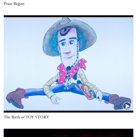
Name
Pixar Begins
Video URL
Name
The Birth of TOY STORY
Video URL