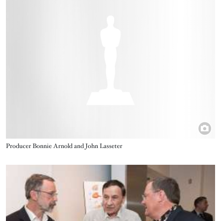
Title
Producer Bonnie Arnold and John Lasseter
Image