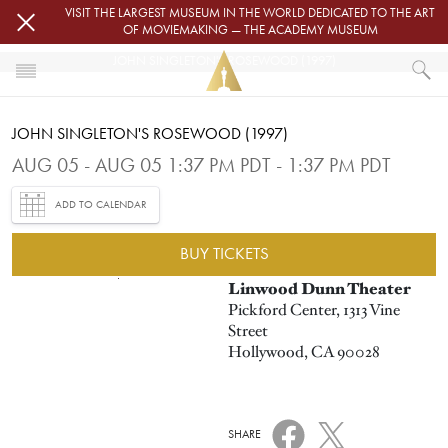
Skip to main content
VISIT THE LARGEST MUSEUM IN THE WORLD DEDICATED TO THE ART
OF MOVIEMAKING — THE ACADEMY MUSEUM
JOHN SINGLETON'S ROSEWOOD (1997)
HOME
JOHN SINGLETON'S ROSEWOOD (1997)
EVENTS
JOHN SINGLETON'S ROSEWOOD (1997)
AUG 05 - AUG 05 1:37 PM PDT - 1:37 PM PDT
ADD TO CALENDAR
BUY TICKETS
Image
Linwood Dunn Theater
Pickford Center, 1313 Vine
Street
Hollywood, CA 90028
SHARE