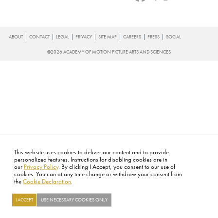
FOOTER
ABOUT
CONTACT
LEGAL
PRIVACY
SITE MAP
CAREERS
PRESS
SOCIAL
©2026 ACADEMY OF MOTION PICTURE ARTS AND SCIENCES
This website uses cookies to deliver our content and to provide
personalized features. Instructions for disabling cookies are in
our
Privacy Policy
. By clicking I Accept, you consent to our use of
cookies. You can at any time change or withdraw your consent from
the
Cookie Declaration
.
I ACCEPT
USE NECESSARY COOKIES ONLY