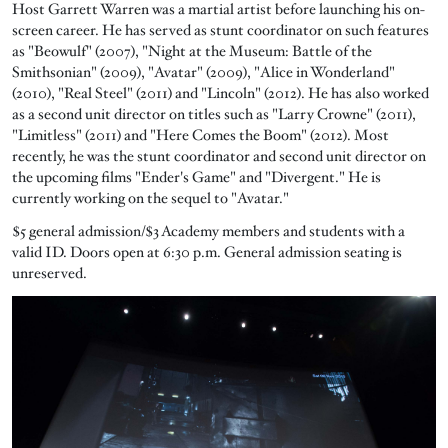
Host Garrett Warren was a martial artist before launching his on-
screen career. He has served as stunt coordinator on such features
as "Beowulf" (2007), "Night at the Museum: Battle of the
Smithsonian" (2009), "Avatar" (2009), "Alice in Wonderland"
(2010), "Real Steel" (2011) and "Lincoln" (2012). He has also worked
as a second unit director on titles such as "Larry Crowne" (2011),
"Limitless" (2011) and "Here Comes the Boom" (2012). Most
recently, he was the stunt coordinator and second unit director on
the upcoming films "Ender's Game" and "Divergent." He is
currently working on the sequel to "Avatar."
$5 general admission/$3 Academy members and students with a
valid ID. Doors open at 6:30 p.m. General admission seating is
unreserved.
Image