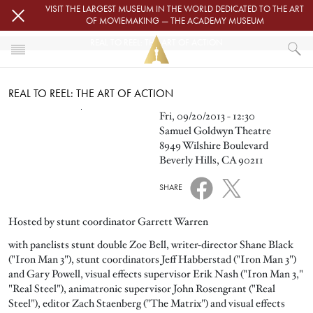
Skip to main content
VISIT THE LARGEST MUSEUM IN THE WORLD DEDICATED TO THE ART
OF MOVIEMAKING — THE ACADEMY MUSEUM
REAL TO REEL: THE ART OF ACTION
HOME
REAL TO REEL: THE ART OF ACTION
EVENTS
REAL TO REEL: THE ART OF ACTION
Image
Fri, 09/20/2013 - 12:30
Samuel Goldwyn Theatre
8949 Wilshire Boulevard
Beverly Hills, CA 90211
SHARE
Hosted by stunt coordinator Garrett Warren
with panelists stunt double Zoe Bell, writer-director Shane Black
("Iron Man 3"), stunt coordinators Jeff Habberstad ("Iron Man 3")
and Gary Powell, visual effects supervisor Erik Nash ("Iron Man 3,"
"Real Steel"), animatronic supervisor John Rosengrant ("Real
Steel"), editor Zach Staenberg ("The Matrix") and visual effects