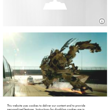
Title
Transformers
Image
This website uses cookies to deliver our content and to provide
personalized features. Instructions for disabling cookies are in