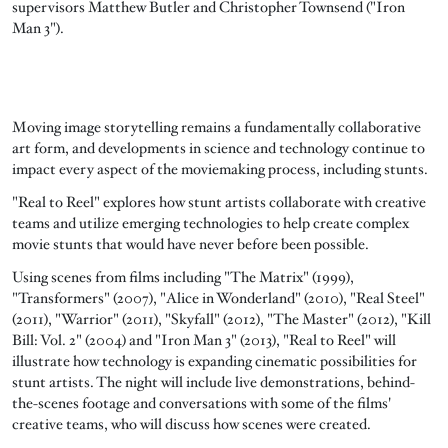
supervisors Matthew Butler and Christopher Townsend ("Iron
Man 3").
Moving image storytelling remains a fundamentally collaborative
art form, and developments in science and technology continue to
impact every aspect of the moviemaking process, including stunts.
"Real to Reel" explores how stunt artists collaborate with creative
teams and utilize emerging technologies to help create complex
movie stunts that would have never before been possible.
Using scenes from films including "The Matrix" (1999),
"Transformers" (2007), "Alice in Wonderland" (2010), "Real Steel"
(2011), "Warrior" (2011), "Skyfall" (2012), "The Master" (2012), "Kill
Bill: Vol. 2" (2004) and "Iron Man 3" (2013), "Real to Reel" will
illustrate how technology is expanding cinematic possibilities for
stunt artists. The night will include live demonstrations, behind-
the-scenes footage and conversations with some of the films'
creative teams, who will discuss how scenes were created.