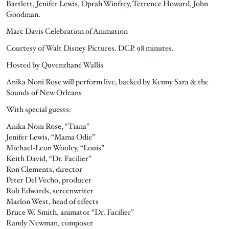
Bartlett, Jenifer Lewis, Oprah Winfrey, Terrence Howard, John
Goodman.
Marc Davis Celebration of Animation
Courtesy of Walt Disney Pictures. DCP. 98 minutes.
Hosted by Quvenzhané Wallis
Anika Noni Rose will perform live, backed by Kenny Sara & the
Sounds of New Orleans
With special guests:
Anika Noni Rose, “Tiana”
Jenifer Lewis, “Mama Odie”
Michael-Leon Wooley, “Louis”
Keith David, “Dr. Facilier”
Ron Clements, director
Peter Del Vecho, producer
Rob Edwards, screenwriter
Marlon West, head of effects
Bruce W. Smith, animator “Dr. Facilier”
Randy Newman, composer