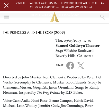
Skip to main content
VISIT THE LARGEST MUSEUM IN THE WORLD DEDICATED TO THE ART
OF MOVIEMAKING — THE ACADEMY MUSEUM
THE PRINCESS AND THE FROG (2009)
HOME
THE PRINCESS AND THE FROG (2009)
EVENTS
THE PRINCESS AND THE FROG (2009)
Image
Thu, 09/05/2019 - 12:30
Samuel Goldwyn Theater
8949 Wilshire Boulevard
Beverly Hills, CA, 90211
SHARE
Directed by John Musker, Ron Clements. Produced by Peter Del
Vecho. Screenplay by Clements, Musker, Rob Edwards. Story by
Clements, Musker, Greg Erb, Jason Oremland. Songs by Randy
Newman. Inspired by
The Frog Princess
by E.D. Baker.
Voice Cast: Anika Noni Rose, Bruno Campos, Keith David,
Michael-Leon Wooley, Jennifer Cody, Jim Cummings, Peter