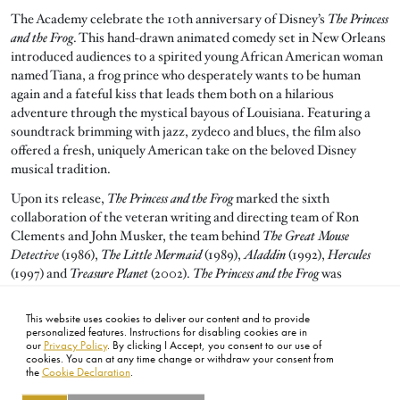
The Academy celebrate the 10th anniversary of Disney’s
The Princess
and the Frog
. This hand-drawn animated comedy set in New Orleans
introduced audiences to a spirited young African American woman
named Tiana, a frog prince who desperately wants to be human
again and a fateful kiss that leads them both on a hilarious
adventure through the mystical bayous of Louisiana. Featuring a
soundtrack brimming with jazz, zydeco and blues, the film also
offered a fresh, uniquely American take on the beloved Disney
musical tradition.
Upon its release,
The Princess and the Frog
marked the sixth
collaboration of the veteran writing and directing team of Ron
Clements and John Musker, the team behind
The Great Mouse
Detective
(1986),
The Little Mermaid
(1989),
Aladdin
(1992),
Hercules
(1997) and
Treasure Planet
(2002).
The Princess and the Frog
was
nominated for three Oscars including Animated Feature Film and
two nominations for Original Song for “Almost There” and “Down
This website uses cookies to deliver our content and to provide
In New Orleans.”
personalized features. Instructions for disabling cookies are in
our
Privacy Policy
. By clicking I Accept, you consent to our use of
cookies. You can at any time change or withdraw your consent from
the
Cookie Declaration
.
FOOTER
ABOUT
CONTACT
LEGAL
PRIVACY
SITE MAP
CAREERS
PRESS
SOCIAL