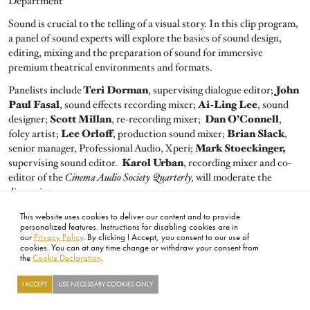
Department
Sound is crucial to the telling of a visual story. In this clip program,
a panel of sound experts will explore the basics of sound design,
editing, mixing and the preparation of sound for immersive
premium theatrical environments and formats.
Panelists include
Teri Dorman
, supervising dialogue editor;
John
Paul Fasal
, sound effects recording mixer;
Ai-Ling Lee
, sound
designer;
Scott Millan
, re-recording mixer;
Dan O’Connell
,
foley artist;
Lee Orloff
, production sound mixer;
Brian Slack
,
senior manager, Professional Audio, Xperi;
Mark Stoeckinger,
supervising sound editor.
Karol Urban
, recording mixer and co-
editor of the
Cinema Audio Society Quarterly,
will moderate the
discussion.
This website uses cookies to deliver our content and to provide
personalized features. Instructions for disabling cookies are in
FOOTER
our
Privacy Policy
. By clicking I Accept, you consent to our use of
ABOUT
CONTACT
LEGAL
PRIVACY
SITE MAP
CAREERS
PRESS
SOCIAL
cookies. You can at any time change or withdraw your consent from
the
Cookie Declaration
.
©2026 ACADEMY OF MOTION PICTURE ARTS AND SCIENCES
I ACCEPT
USE NECESSARY COOKIES ONLY