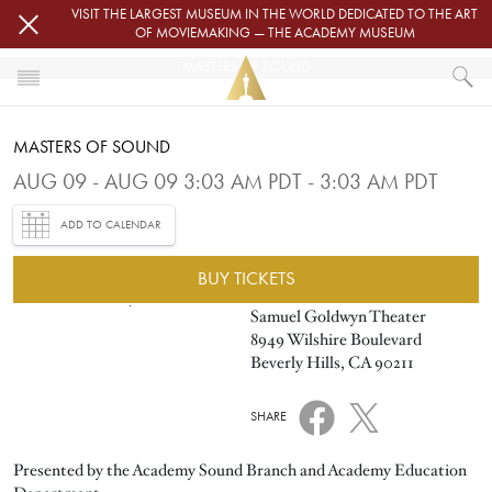
Skip to main content
VISIT THE LARGEST MUSEUM IN THE WORLD DEDICATED TO THE ART
OF MOVIEMAKING — THE ACADEMY MUSEUM
MASTERS OF SOUND
HOME
MASTERS OF SOUND
EVENTS
MASTERS OF SOUND
AUG 09 - AUG 09 3:03 AM PDT - 3:03 AM PDT
ADD TO CALENDAR
BUY TICKETS
Image
Samuel Goldwyn Theater
8949 Wilshire Boulevard
Beverly Hills, CA 90211
SHARE
Presented by the Academy Sound Branch and Academy Education