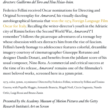
directors: Guillermo del Toro and Hou Hsiao-hsien.
Federico Fellini received Oscar nominations for Directing and
Original Screenplay for
Amarcord
, his visually dazzling
autobiographical fantasia that
won the 1974 Foreign Language Film
Oscar for Italy
. Recalling the writer-director’s youth in the Adriatic
city of Rimini before the Second World War,
Amarcord
(“I
remember”) follows the picaresque adventures of a teenage boy
whose obsession with sex distracts him from the rise of fascism.
Fellini’s bawdy homage to adolescence features colorful, dreamlike
imagery courtesy of cinematographer Giuseppe Rotunno and
designer Danilo Donati, and benefits from the jubilant score of his
usual composer, Nino Rota. A commercial and critical success at
the time of its release,
Amarcord
remains one of the filmmaker’s
most beloved works, screened here in a 35mm print.
1973, color, 35mm, 123 minutes | Directed by Federico Fellini, written by Fellini and Tonino
Guerra; with Pupella Maggio, Armando Brancia, Magali Noël, Ciccio Ingrassia, Nando
Orfei, Luigi Rossi and Bruno Zanin
Presented by the Academy Museum of Motion Pictures and the Getty
Research Institute’s Art on Screen