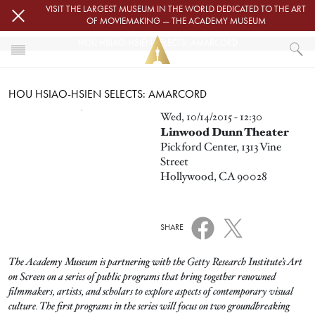
Skip to main content
VISIT THE LARGEST MUSEUM IN THE WORLD DEDICATED TO THE ART
OF MOVIEMAKING — THE ACADEMY MUSEUM
HOU HSIAO-HSIEN SELECTS: AMARCORD
HOME
HOU HSIAO-HSIEN SELECTS: AMARCORD
EVENTS
HOU HSIAO-HSIEN SELECTS: AMARCORD
Image
Wed, 10/14/2015 - 12:30
Linwood Dunn Theater
Pickford Center, 1313 Vine
Street
Hollywood, CA 90028
SHARE
The Academy Museum is partnering with the Getty Research Institute’s Art
on Screen on a series of public programs that bring together renowned
filmmakers, artists, and scholars to explore aspects of contemporary visual
culture. The first programs in the series will focus on two groundbreaking