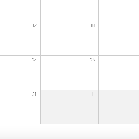
17
18
24
25
31
1