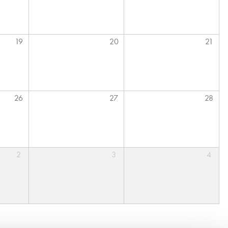
19
20
21
26
27
28
2
3
4