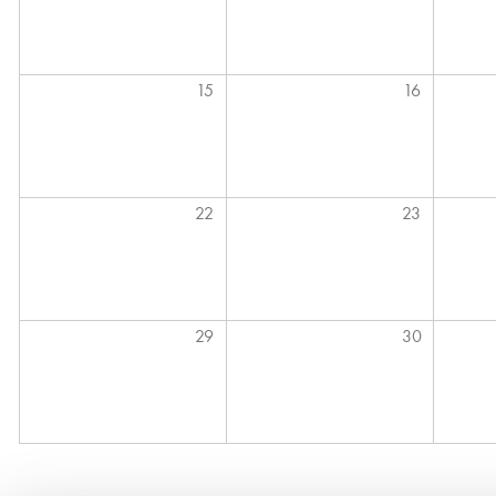
15
16
22
23
29
30