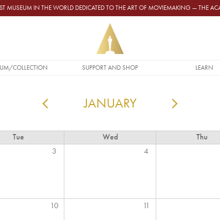
GEST MUSEUM IN THE WORLD DEDICATED TO THE ART OF MOVIEMAKING — THE 
UM/COLLECTION
SUPPORT AND SHOP
LEARN
JANUARY
PAGINATION
Tue
Wed
Thu
3
4
10
11