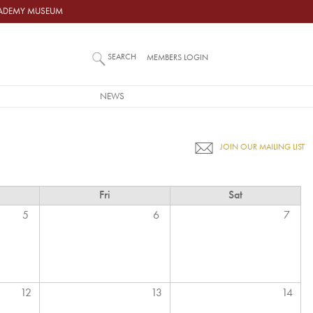
ACADEMY MUSEUM
SEARCH
MEMBERS LOGIN
NEWS
JOIN OUR MAILING LIST
Fri
Sat
5
6
7
12
13
14