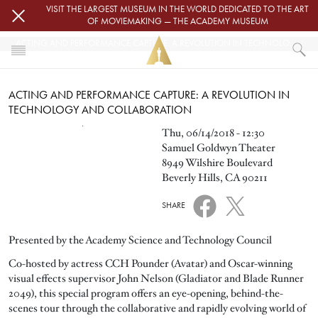
Skip to main content
VISIT THE LARGEST MUSEUM IN THE WORLD DEDICATED TO THE ART
OF MOVIEMAKING — THE ACADEMY MUSEUM
ACTING AND PERFORMANCE CAPTURE: A REVOLUTION IN TECHNOLOGY AND COLLABORATION
HOME
ACTING AND PERFORMANCE CAPTURE: A REVOLUTION IN
EVENTS
TECHNOLOGY AND COLLABORATION
ACTING AND PERFORMANCE CAPTURE: A REVOLUTION IN TECHNOLOGY 
Image
Thu, 06/14/2018 - 12:30
Samuel Goldwyn Theater
8949 Wilshire Boulevard
Beverly Hills, CA 90211
SHARE
Presented by the Academy Science and Technology Council
Co-hosted by actress CCH Pounder (Avatar) and Oscar-winning
visual effects supervisor John Nelson (Gladiator and Blade Runner
2049), this special program offers an eye-opening, behind-the-
scenes tour through the collaborative and rapidly evolving world of