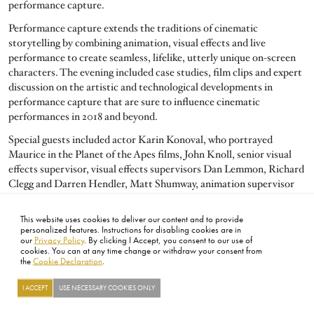
performance capture.
Performance capture extends the traditions of cinematic
storytelling by combining animation, visual effects and live
performance to create seamless, lifelike, utterly unique on-screen
characters. The evening included case studies, film clips and expert
discussion on the artistic and technological developments in
performance capture that are sure to influence cinematic
performances in 2018 and beyond.
Special guests included actor Karin Konoval, who portrayed
Maurice in the Planet of the Apes films, John Knoll, senior visual
effects supervisor, visual effects supervisors Dan Lemmon, Richard
Clegg and Darren Hendler, Matt Shumway, animation supervisor
and senior director of software R&D Doug Roble.
This website uses cookies to deliver our content and to provide
personalized features. Instructions for disabling cookies are in
our
Privacy Policy
. By clicking I Accept, you consent to our use of
FOOTER
cookies. You can at any time change or withdraw your consent from
ABOUT
CONTACT
LEGAL
PRIVACY
SITE MAP
CAREERS
PRESS
SOCIAL
the
Cookie Declaration
.
©2026 ACADEMY OF MOTION PICTURE ARTS AND SCIENCES
I ACCEPT
USE NECESSARY COOKIES ONLY