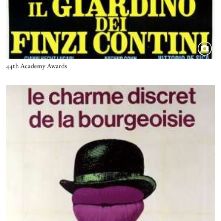
Title
44th Academy Awards
Image