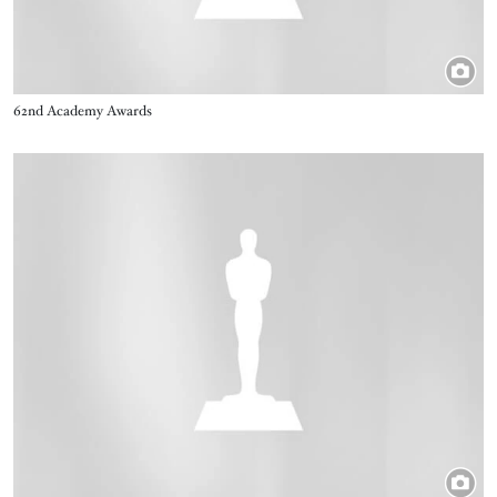
Title
62nd Academy Awards
Image