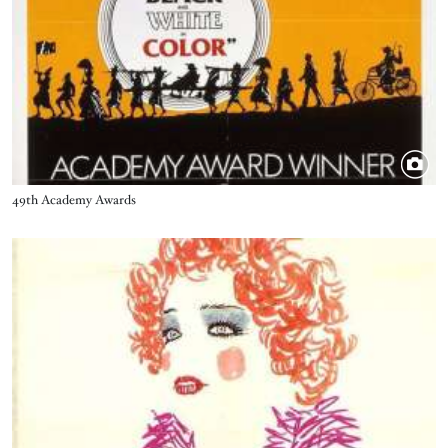
Title
49th Academy Awards
Image