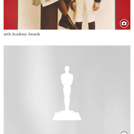
Title
56th Academy Awards
Image