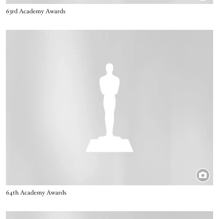
Title
63rd Academy Awards
Image
Title
64th Academy Awards
Image