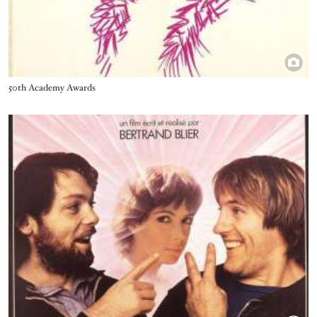
Title
50th Academy Awards
Image