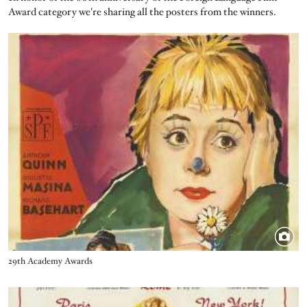
Award category we're sharing all the posters from the winners.
Image
Title
29th Academy Awards
Image