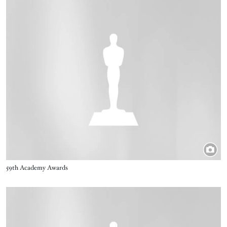
Image
Title
59th Academy Awards
Image