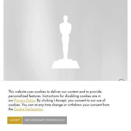
This website uses cookies to deliver our content and to provide
Title
65th Academy Awards
personalized features. Instructions for disabling cookies are in
our
Privacy Policy
. By clicking I Accept, you consent to our use of
cookies. You can at any time change or withdraw your consent from
Image
the
Cookie Declaration
.
I ACCEPT
USE NECESSARY COOKIES ONLY