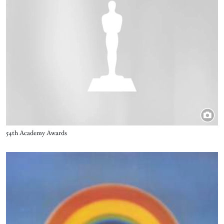
Title
54th Academy Awards
Image