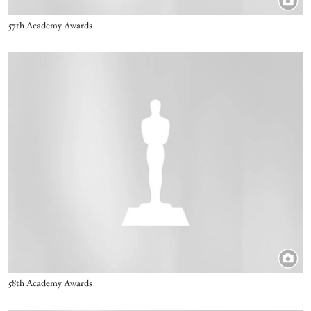
Title
57th Academy Awards
Image
Title
58th Academy Awards