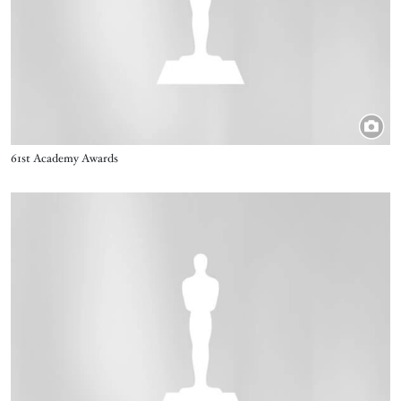
Title
61st Academy Awards
Image