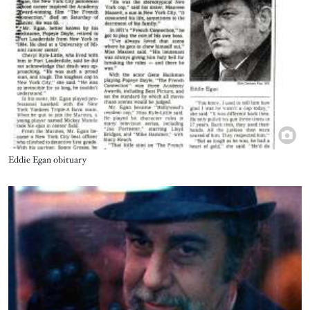
Title
Eddie Egan obituary
Image