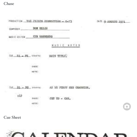
Title
Chase
Image
Title
Cue Sheet
Image