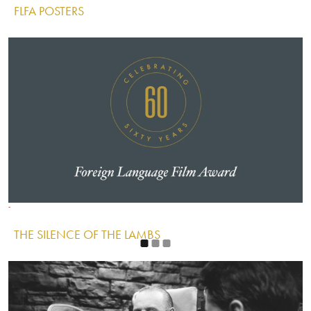
FLFA POSTERS
IMAGE
Image
Image
Image
THE SILENCE OF THE LAMBS
IMAGE