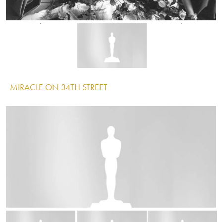
Image
Image
Image
MIRACLE ON 34TH STREET
IMAGE
Image
Image
Image
TITANIC