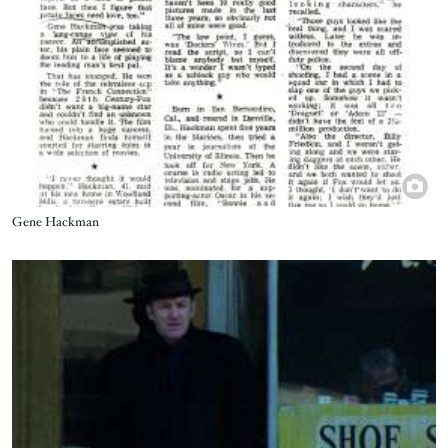
Title
Gene Hackman
Image