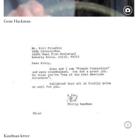
Title
Gene Hackman
Image
Title
Kaufman letter