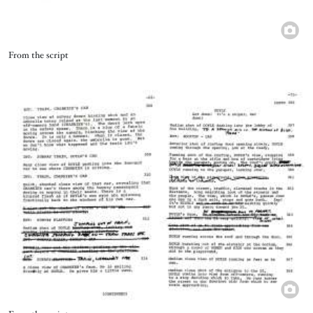
Title
From the script
Image