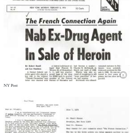
Title
NY Post
Image