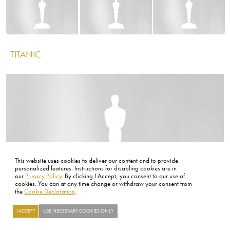
IMAGE
Image
Image
Image
SERGIO LEONE
This website uses cookies to deliver our content and to provide
personalized features. Instructions for disabling cookies are in
IMAGE
our
Privacy Policy
. By clicking I Accept, you consent to our use of
cookies. You can at any time change or withdraw your consent from
the
Cookie Declaration
.
I ACCEPT
USE NECESSARY COOKIES ONLY