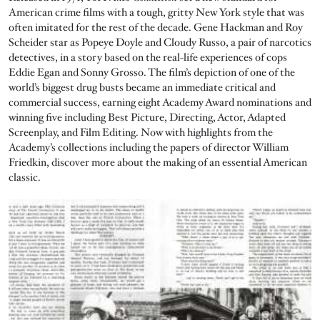
American crime films with a tough, gritty New York style that was
often imitated for the rest of the decade. Gene Hackman and Roy
Scheider star as Popeye Doyle and Cloudy Russo, a pair of narcotics
detectives, in a story based on the real-life experiences of cops
Eddie Egan and Sonny Grosso. The film’s depiction of one of the
world’s biggest drug busts became an immediate critical and
commercial success, earning eight Academy Award nominations and
winning five including Best Picture, Directing, Actor, Adapted
Screenplay, and Film Editing. Now with highlights from the
Academy’s collections including the papers of director William
Friedkin, discover more about the making of an essential American
classic.
Image