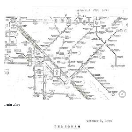
Image
Title
Train Map
Image