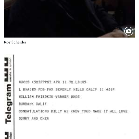
Title
Roy Scheider
Image