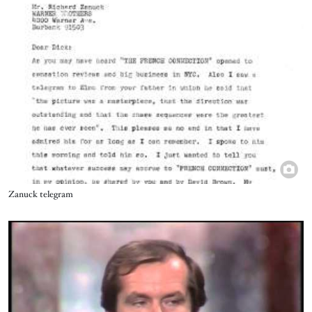
Title
Zanuck telegram
Video URL