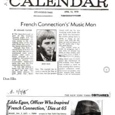
Title
Don Ellis
Image