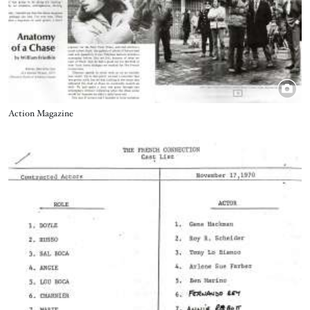
Title
Action Magazine
Image