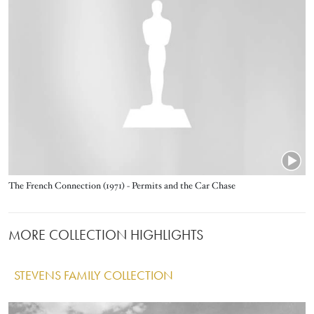
Title
The French Connection (1971) - Permits and the Car Chase
MORE COLLECTION HIGHLIGHTS
STEVENS FAMILY COLLECTION
IMAGE