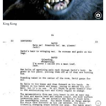
Title
King Kong
Image