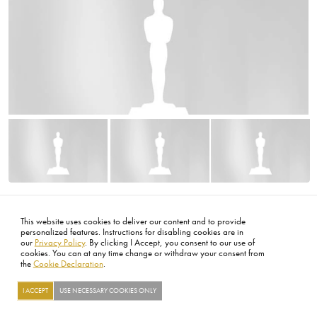
Image
Image
Image
FOOTER
ABOUT
CONTACT
LEGAL
PRIVACY
SITE MAP
CAREERS
PRESS
SOCIAL
©2026 ACADEMY OF MOTION PICTURE ARTS AND SCIENCES
This website uses cookies to deliver our content and to provide
personalized features. Instructions for disabling cookies are in
our
Privacy Policy
. By clicking I Accept, you consent to our use of
cookies. You can at any time change or withdraw your consent from
the
Cookie Declaration
.
I ACCEPT
USE NECESSARY COOKIES ONLY