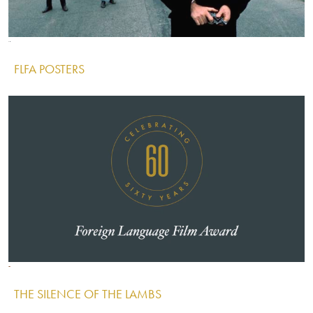
Image
Image
Image
FLFA POSTERS
IMAGE
Image
Image
Image
THE SILENCE OF THE LAMBS