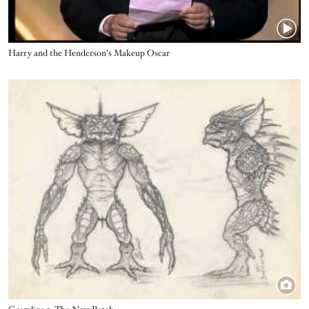
Title
Harry and the Henderson's Makeup Oscar
Image