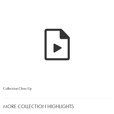
Title
Collection Close-Up
MORE COLLECTION HIGHLIGHTS