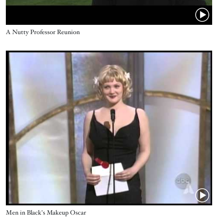
Title
A Nutty Professor Reunion
Video URL
Title
Men in Black's Makeup Oscar