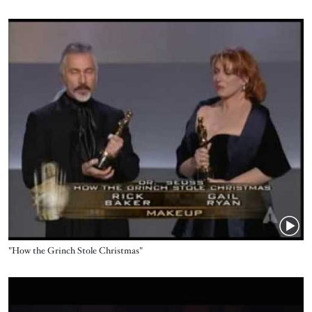
Video URL
Title
"How the Grinch Stole Christmas"
Video URL