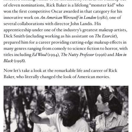
of eleven nominations, Rick Baker is a lifelong “monster kid” who
won the first competitive Oscar awarded in that category for his
innovative work on
An American Werewolf in London
(1981), one of
several collaborations with director John Landis. His
apprenticeship under one of the industry’s greatest makeup artists,
Dick Smith (including working as his assistant on
The Exorcist
),
prepared him for a career providing cutting-edge makeup effects in
many genres ranging from comedy to science fiction to horror, with
titles including
Ed Wood
(1994),
The Nutty Professor
(1996) and
Men in
Black
(1998).
Now let’s take a look at the remarkable life and career of Rick
Baker, who literally changed the look of American movies.
Image