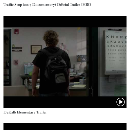
Name
Traffic Stop (2017 Documentary) Official Trailer | HBO
Video URL
Name
DeKalb Elementary Trailer
Video URL