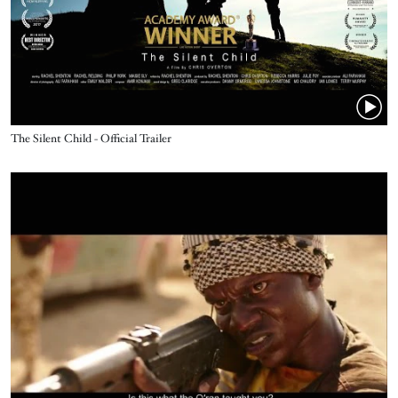
Name
The Silent Child - Official Trailer
Video URL