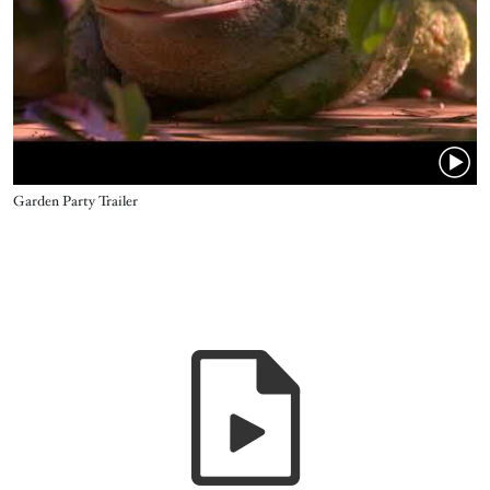
Name
Garden Party Trailer