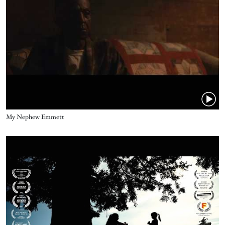
Name
My Nephew Emmett
Video URL