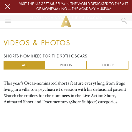
Skip to main content
VISIT THE LARGEST MUSEUM IN THE WORLD DEDICATED TO THE ART
OF MOVIEMAKING — THE ACADEMY MUSEUM
SHORTS NOMINEES FOR THE 90TH OSCARS
HOME
VIDEOS & PHOTOS
VIDEOS & PHOTOS
SHORTS NOMINEES FOR THE 90TH OSCARS
SHORTS NOMINEES FOR THE 90TH OSCARS
ALL
VIDEOS
PHOTOS
This year’s Oscar-nominated shorts feature everything from frogs
living in a villa to a psychiatrist’s session with his delusional patient.
Watch the trailers for the nominees in the Live Action Short,
Animated Short and Documentary (Short Subject) categories.