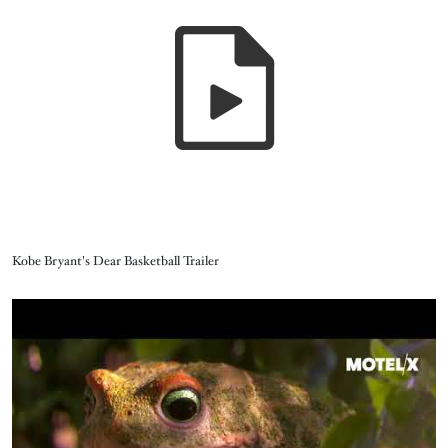
Name
Kobe Bryant's Dear Basketball Trailer
Video URL