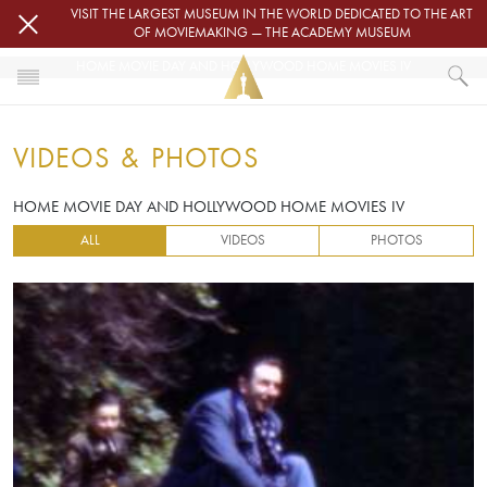
Skip to main content
VISIT THE LARGEST MUSEUM IN THE WORLD DEDICATED TO THE ART
OF MOVIEMAKING — THE ACADEMY MUSEUM
HOME MOVIE DAY AND HOLLYWOOD HOME MOVIES IV
HOME
VIDEOS & PHOTOS
VIDEOS & PHOTOS
HOME MOVIE DAY AND HOLLYWOOD HOME MOVIES IV
HOME MOVIE DAY AND HOLLYWOOD HOME MOVIES IV
ALL
VIDEOS
PHOTOS
Image