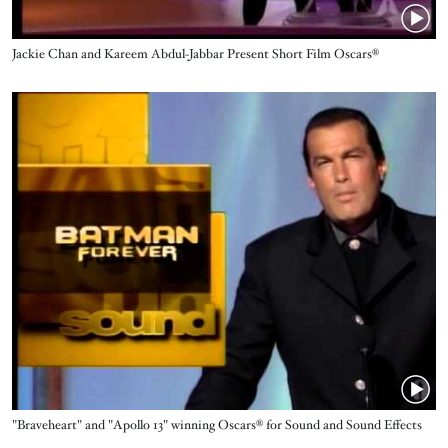
Name
Jackie Chan and Kareem Abdul-Jabbar Present Short Film Oscars®
Video URL
Name
"Braveheart" and "Apollo 13" winning Oscars® for Sound and Sound Effects
Editing