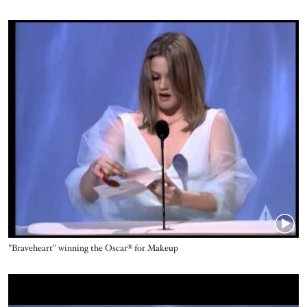
Video URL
Name
"Braveheart" winning the Oscar® for Makeup
Video URL