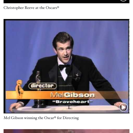
Name
Christopher Reeve at the Oscars®
Video URL
Name
Mel Gibson ‪winning the Oscar® for Directing
Video URL