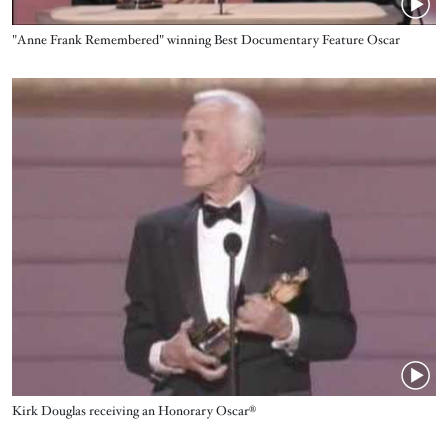
Name
"Anne Frank Remembered" winning Best Documentary Feature Oscar
Video URL
Name
Kirk Douglas receiving an Honorary Oscar®