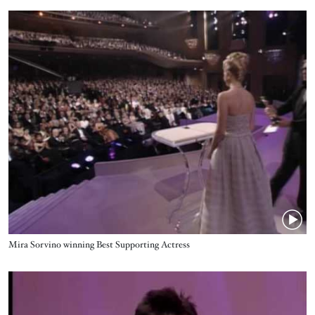
Video URL
Name
Mira Sorvino winning Best Supporting Actress
Video URL