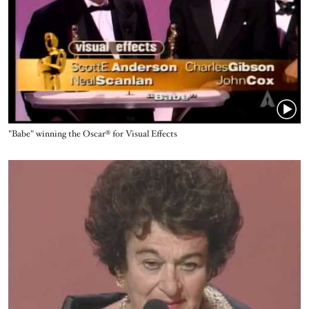
Name
"Babe" winning the Oscar® for Visual Effects
Video URL