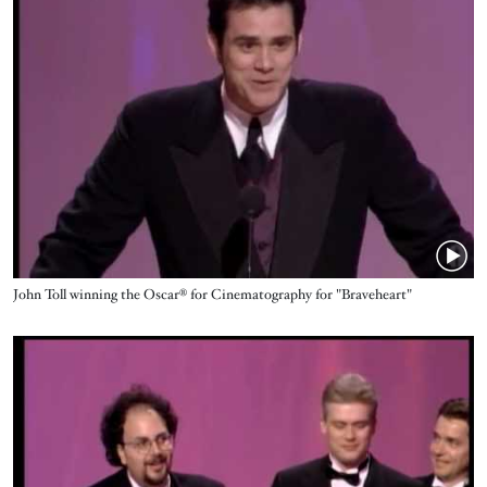
Name
John Toll winning the Oscar® for Cinematography for "Braveheart"
Video URL