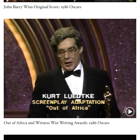
Name
John Barry Wins Original Score: 1986 Oscars
Video URL
Name
Out of Africa and Witness Win Writing Awards: 1986 Oscars
Video URL