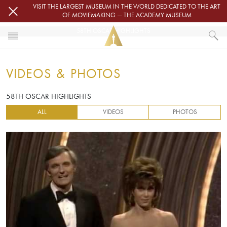
Skip to main content
VISIT THE LARGEST MUSEUM IN THE WORLD DEDICATED TO THE ART
OF MOVIEMAKING — THE ACADEMY MUSEUM
58TH OSCAR HIGHLIGHTS
HOME
VIDEOS & PHOTOS
VIDEOS & PHOTOS
58TH OSCAR HIGHLIGHTS
58TH OSCAR HIGHLIGHTS
ALL
VIDEOS
PHOTOS
Video URL