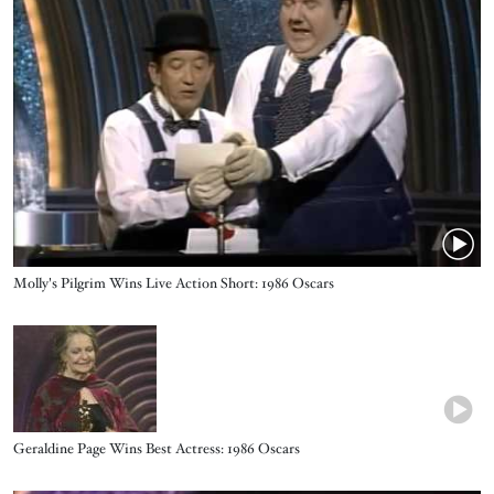
Name
Molly's Pilgrim Wins Live Action Short: 1986 Oscars
Video URL
Name
Geraldine Page Wins Best Actress: 1986 Oscars