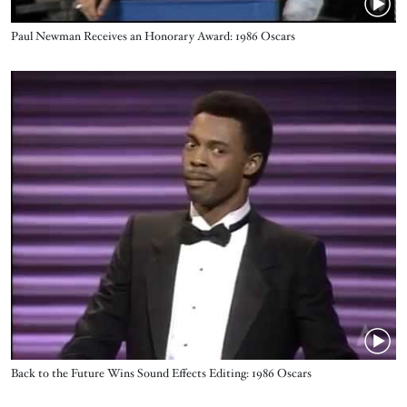
Name
Paul Newman Receives an Honorary Award: 1986 Oscars
Video URL
Name
Back to the Future Wins Sound Effects Editing: 1986 Oscars