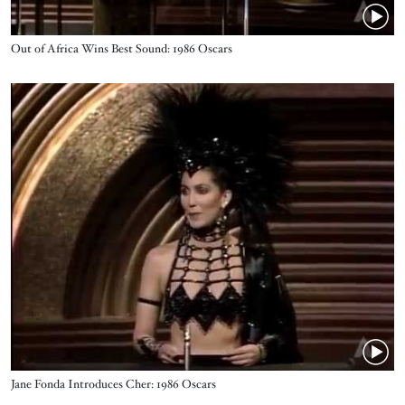
Name
Out of Africa Wins Best Sound: 1986 Oscars
Video URL
Name
Jane Fonda Introduces Cher: 1986 Oscars