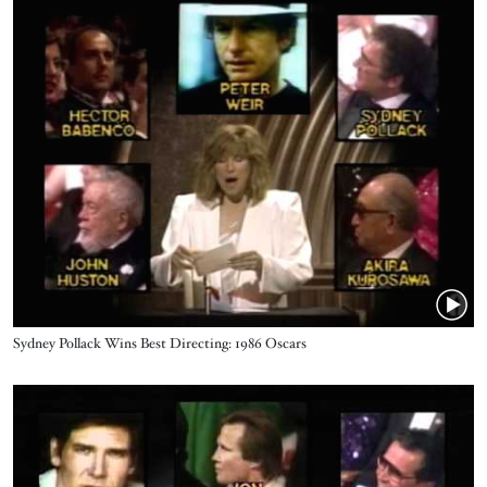
Name
Sydney Pollack ‪Wins Best Directing: 1986 Oscars
Video URL