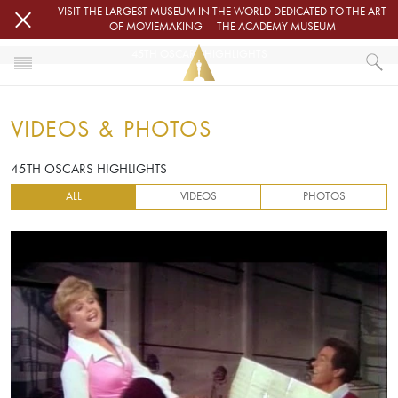
Skip to main content
VISIT THE LARGEST MUSEUM IN THE WORLD DEDICATED TO THE ART
OF MOVIEMAKING — THE ACADEMY MUSEUM
45TH OSCARS HIGHLIGHTS
HOME
VIDEOS & PHOTOS
VIDEOS & PHOTOS
45TH OSCARS HIGHLIGHTS
45TH OSCARS HIGHLIGHTS
ALL
VIDEOS
PHOTOS
Video URL