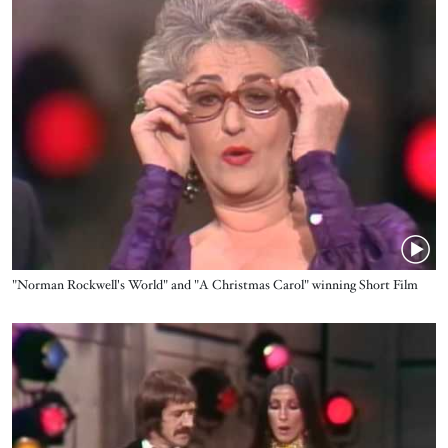
Name
"Norman Rockwell's World" and "A Christmas Carol" winning Short Film
Oscars®
Video URL