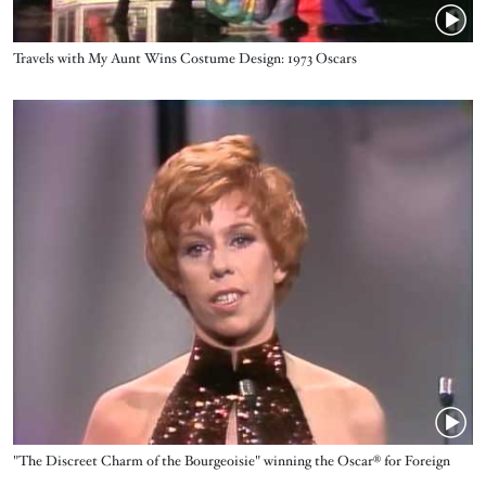
Name
Travels with My Aunt Wins Costume Design: 1973 Oscars
Video URL
Name
"The Discreet Charm of the Bourgeoisie" winning the Oscar® for Foreign
Language Film