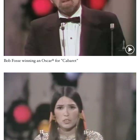
Name
Bob Fosse winning an Oscar® for "Cabaret"
Video URL