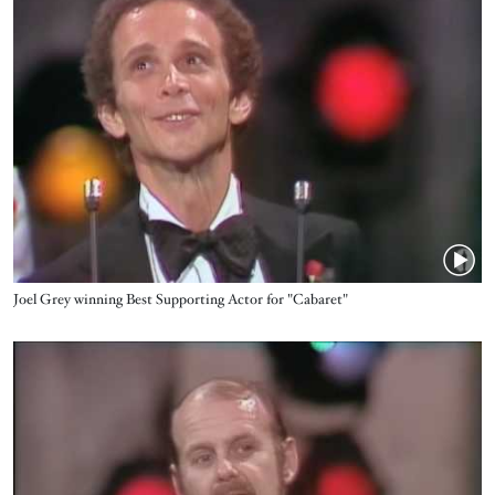
Name
Joel Grey winning Best Supporting Actor for "Cabaret"
Video URL