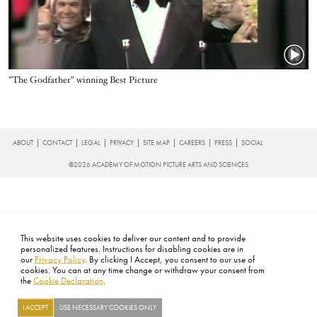
Name
"The Godfather" winning Best Picture
FOOTER
ABOUT
CONTACT
LEGAL
PRIVACY
SITE MAP
CAREERS
PRESS
SOCIAL
©2026 ACADEMY OF MOTION PICTURE ARTS AND SCIENCES
This website uses cookies to deliver our content and to provide
personalized features. Instructions for disabling cookies are in
our
Privacy Policy
. By clicking I Accept, you consent to our use of
cookies. You can at any time change or withdraw your consent from
the
Cookie Declaration
.
I ACCEPT
USE NECESSARY COOKIES ONLY