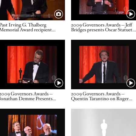
Title
Name
Past Irving G. Thalberg
2009 Governors Awards -- Jeff
Memorial Award recipient
Bridges presents Oscar Statuett
Steven Spielberg speaks as part
to Gordon Willis
of the award presentation to
Video URL
Video URL
Irving G. Thalberg Memorial
Award recipient John Calley
Name
Name
2009 Governors Awards --
2009 Governors Awards --
Jonathan Demme Presents
Quentin Tarantino on Roger
Oscar Statuette to Roger
Corman 1/2
Corman
Video URL
Image