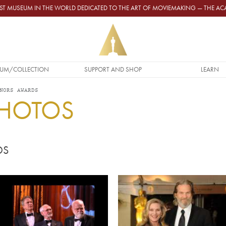
GEST MUSEUM IN THE WORLD DEDICATED TO THE ART OF MOVIEMAKING — THE 
UM/COLLECTION
SUPPORT AND SHOP
LEARN
NORS AWARDS
PHOTOS
DS
Video URL
Image