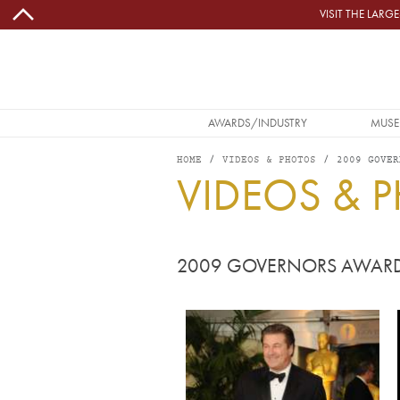
Skip to main content
VISIT THE LAR
MAIN NAVIGATION
AWARDS/INDUSTRY
MUSE
HOME
VIDEOS & PHOTOS
2009 GOVER
VIDEOS & 
2009 GOVERNORS AWAR
Image