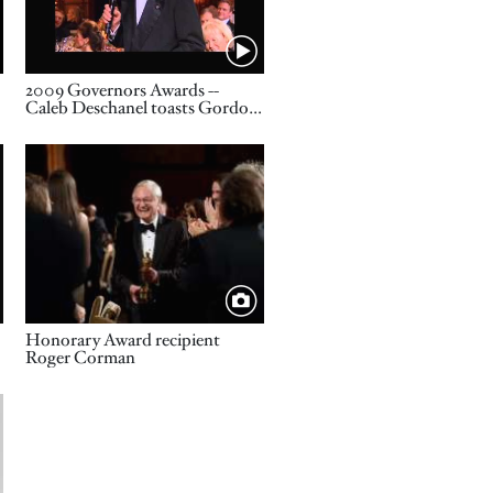
Name
2009 Governors Awards --
e
Caleb Deschanel toasts Gordon
Willis
Image
Title
Honorary Award recipient
Roger Corman