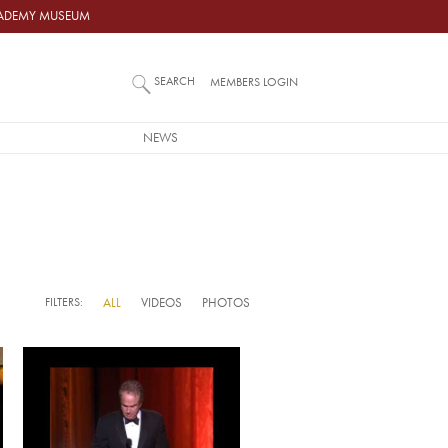
ACADEMY MUSEUM
SEARCH
MEMBERS LOGIN
NEWS
FILTERS:
ALL
VIDEOS
PHOTOS
Video URL