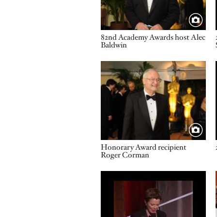
Title
82nd Academy Awards host Alec
Baldwin
Image
Title
Honorary Award recipient
Roger Corman
Video URL