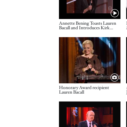
Name
Annette Bening Toasts Lauren
Bacall and Introduces Kirk
Douglas: 2009 Governors
Awards
Image
Title
Honorary Award recipient
Lauren Bacall
Video URL