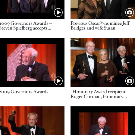
Name
Title
2009 Governors Awards --
Previous Oscar®-nominee Jeff
Steven Spielberg accepts
Bridges and wife Susan
Thalberg Award on behalf of
John Calley
Video URL
Image
Name
Title
2009 Governors Awards
"Honorary Award recipient
Roger Corman, Honorary
Award recipient Lauren Bacall
and Honorary Award recipient
Image
Video URL
Gordon Willis "