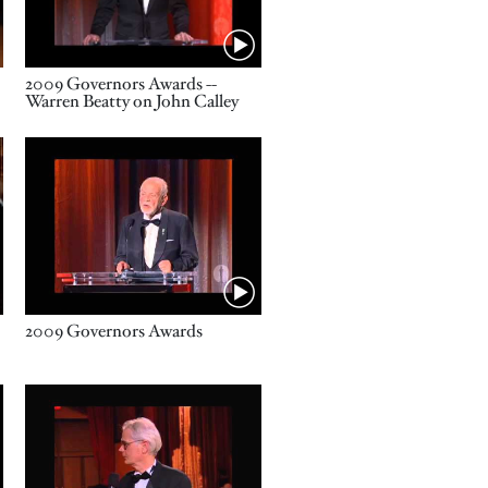
Name
2009 Governors Awards --
Warren Beatty on John Calley
Video URL
Name
2009 Governors Awards
Video URL