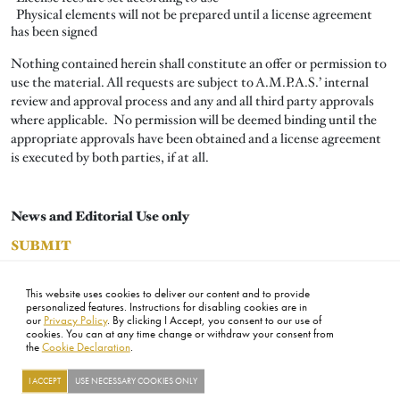
Physical elements will not be prepared until a license agreement
has been signed
Nothing contained herein shall constitute an offer or permission to
use the material. All requests are subject to A.M.P.A.S.’ internal
review and approval process and any and all third party approvals
where applicable. No permission will be deemed binding until the
appropriate approvals have been obtained and a license agreement
is executed by both parties, if at all.
News and Editorial Use only
SUBMIT
All other uses
This website uses cookies to deliver our content and to provide
SUBMIT
personalized features. Instructions for disabling cookies are in
our
Privacy Policy
. By clicking I Accept, you consent to our use of
cookies. You can at any time change or withdraw your consent from
the
Cookie Declaration
.
FOOTER
ABOUT
CONTACT
LEGAL
PRIVACY
SITE MAP
CAREERS
PRESS
SOCIAL
I ACCEPT
USE NECESSARY COOKIES ONLY
©2026 ACADEMY OF MOTION PICTURE ARTS AND SCIENCES