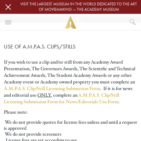
Skip to main content
VISIT THE LARGEST MUSEUM IN THE WORLD DEDICATED TO THE ART
OF MOVIEMAKING — THE ACADEMY MUSEUM
CLIP REQUEST
HOME
PRESS
USE OF A.M.P.A.S. CLIPS/STILLS
CLIP REQUEST
If you wish to use a clip and/or still from any Academy Award
Presentation, The Governors Awards, The Scientific and Technical
Achievement Awards, The Student Academy Awards or any other
Academy event or Academy owned property you must complete an
A.M.P.A.S. Clip/Still Licensing Submission Form
.
If it is for news
and editorial use
ONLY
, complete an
A.M.P.A.S. Clip/Still
Licensing Submission Form for News/Editorials Use Form
.
Please note:
We do not provide quotes for license fees unless and until a request
is approved
We do not provide screeners
License fees are set according to use