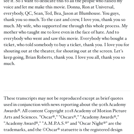
see it. So I want to dedicate this to all the people who raised my
voice and let me make this movie. Donna, Ron at Universal,
everybody, QC, Sean, Ted, Bea, Jason at Blumhouse. You guys,
thank you so much. To the cast and crew, I love you, thank you so
much. My wife, who supported me through this whole process. My
mother who taught me to love even in the face of hate. And to
everybody who went and saw this movie. Everybody who bought a
ticket, who told somebody to buy a ticket, thank you. I love you for
shouting out at the theater, for shouting out at the screen. Let's
keep going, Brian Roberts, thank you. I love you all, thank you so
much.
These transcripts may not be reproduced except as brief quotes
used in conjunction with news reporting about the 90th Academy
Awards®. All content Copyright 2018 Academy of Motion Picture
Arts and Sciences. "Oscar®," "Oscars®," "Academy Awards®,"
"Academy Award®," "A.M.P.A.S.®" and "Oscar Night®" are the
trademarks, and the ©Oscar® statuette is the registered design