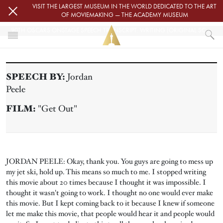
Skip to main content
VISIT THE LARGEST MUSEUM IN THE WORLD DEDICATED TO THE ART
OF MOVIEMAKING — THE ACADEMY MUSEUM
90TH OSCARS ONSTAGE SPEECH TRANSCRIPT: WRITING (ORIGINAL SCREENPLAY)
HOME
PRESS
SPEECH BY:
Jordan
90TH OSCARS ONSTAGE SPEECH TRANSCRIPT: WRITING (ORIGINAL SC
Peele
FILM:
"Get Out"
JORDAN PEELE: Okay, thank you. You guys are going to mess up
my jet ski, hold up. This means so much to me. I stopped writing
this movie about 20 times because I thought it was impossible. I
thought it wasn't going to work. I thought no one would ever make
this movie. But I kept coming back to it because I knew if someone
let me make this movie, that people would hear it and people would