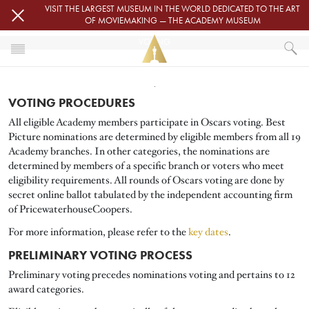
Skip to main content
VISIT THE LARGEST MUSEUM IN THE WORLD DEDICATED TO THE ART
OF MOVIEMAKING — THE ACADEMY MUSEUM
VOTING
Image
HOME
OSCARS
VOTING PROCEDURES
VOTING
All eligible Academy members participate in Oscars voting. Best
Picture nominations are determined by eligible members from all 19
Academy branches. In other categories, the nominations are
determined by members of a specific branch or voters who meet
eligibility requirements. All rounds of Oscars voting are done by
secret online ballot tabulated by the independent accounting firm
of PricewaterhouseCoopers.
For more information, please refer to the
key dates
.
PRELIMINARY VOTING PROCESS
Preliminary voting precedes nominations voting and pertains to 12
award categories.