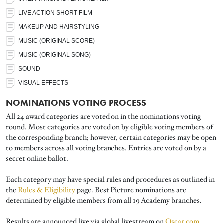
LIVE ACTION SHORT FILM
MAKEUP AND HAIRSTYLING
MUSIC (ORIGINAL SCORE)
MUSIC (ORIGINAL SONG)
SOUND
VISUAL EFFECTS
NOMINATIONS VOTING PROCESS
All 24 award categories are voted on in the nominations voting
round. Most categories are voted on by eligible voting members of
the corresponding branch; however, certain categories may be open
to members across all voting branches. Entries are voted on by a
secret online ballot.
Each category may have special rules and procedures as outlined in
the
Rules & Eligibility
page. Best Picture nominations are
determined by eligible members from all 19 Academy branches.
Results are announced live via global livestream on
Oscar.com
,