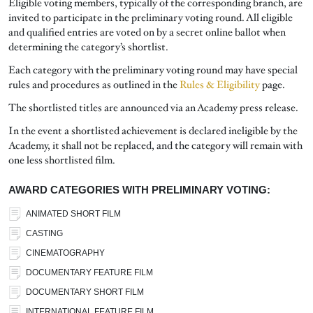
Eligible voting members, typically of the corresponding branch, are
invited to participate in the preliminary voting round. All eligible
and qualified entries are voted on by a secret online ballot when
determining the category’s shortlist.
Each category with the preliminary voting round may have special
rules and procedures as outlined in the
Rules & Eligibility
page.
The shortlisted titles are announced via an Academy press release.
In the event a shortlisted achievement is declared ineligible by the
Academy, it shall not be replaced, and the category will remain with
one less shortlisted film.
AWARD CATEGORIES WITH PRELIMINARY VOTING:
ANIMATED SHORT FILM
CASTING
CINEMATOGRAPHY
DOCUMENTARY FEATURE FILM
DOCUMENTARY SHORT FILM
INTERNATIONAL FEATURE FILM